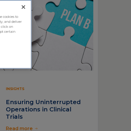
e cookies to
ty, and deliver
 click on
pt certain
INSIGHTS
Ensuring Uninterrupted
Operations in Clinical
Trials
Read more