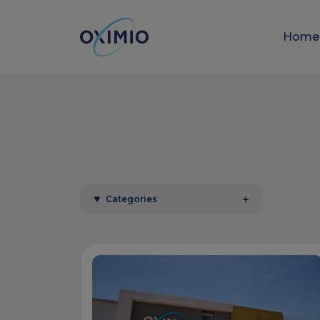
Hom
Categories