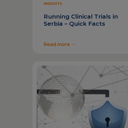
INSIGHTS
Running Clinical Trials in
Serbia – Quick Facts
Read more