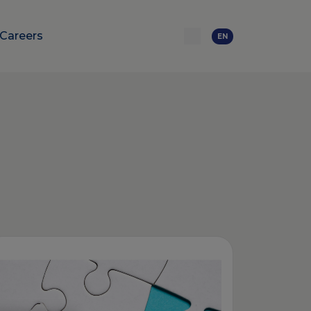
Careers
EN