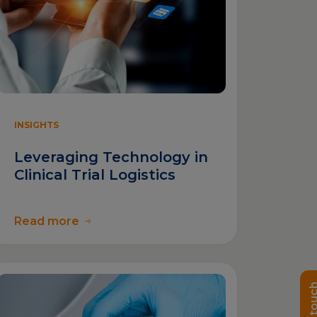
INSIGHTS
Leveraging Technology in
Clinical Trial Logistics
Read more