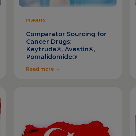
INSIGHTS
Comparator Sourcing for
Cancer Drugs:
Keytruda®, Avastin®,
Pomalidomide®
Read more