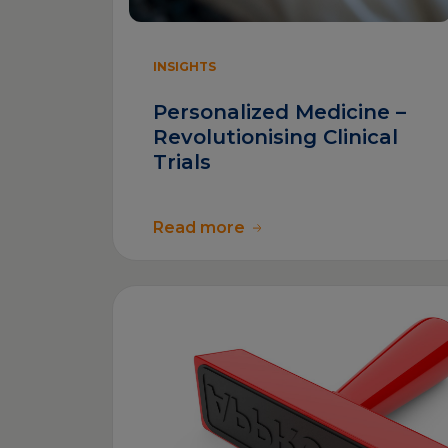
INSIGHTS
Personalized Medicine –
Revolutionising Clinical
Trials
Read more