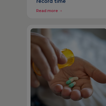
record time
Read more