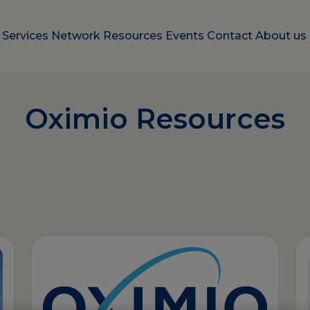
e
Services
Network
Resources
Events
Contact
About us
Oximio Resources