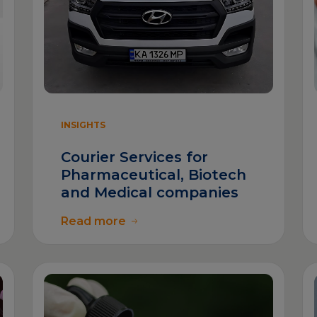
INSIGHTS
Courier Services for
Pharmaceutical, Biotech
and Medical companies
Read more