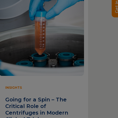
Get in t
INSIGHTS
Going for a Spin – The
Critical Role of
Centrifuges in Modern