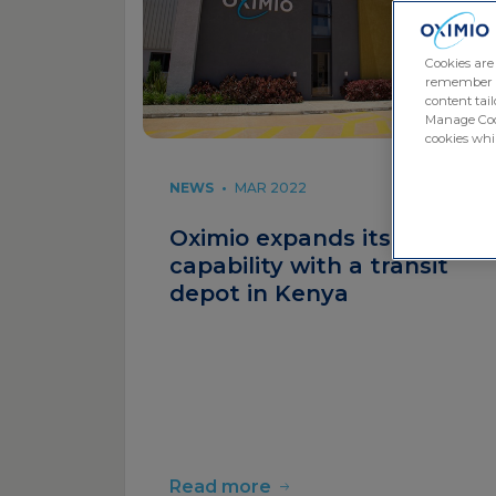
Cookies are
remember log
content tail
Manage Cook
cookies whil
NEWS
•
MAR 2022
Oximio expands its Africa
capability with a transit
depot in Kenya
Read more