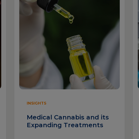
INSIGHTS
Medical Cannabis and its
Expanding Treatments