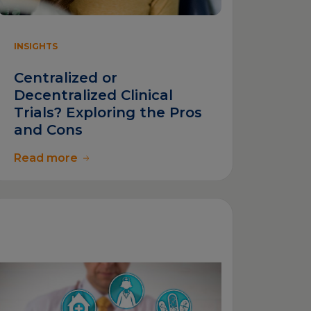
INSIGHTS
Centralized or
Decentralized Clinical
Trials? Exploring the Pros
and Cons
Read more