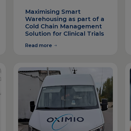
Maximising Smart
Warehousing as part of a
Cold Chain Management
Solution for Clinical Trials
Read more