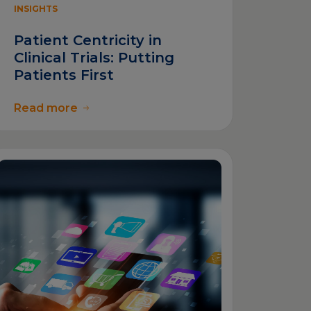
INSIGHTS
Patient Centricity in
Clinical Trials: Putting
Patients First
Read more