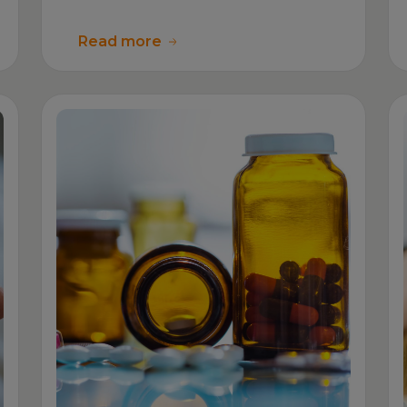
Read more