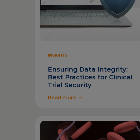
INSIGHTS
Ensuring Data Integrity:
Best Practices for Clinical
Trial Security
Read more