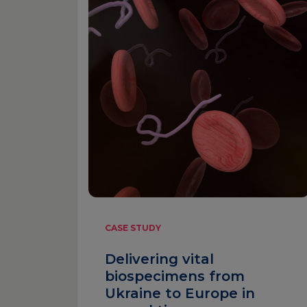
CASE STUDY
Delivering vital
biospecimens from
Ukraine to Europe in