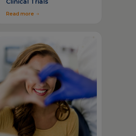
Clinical Trials
Read more