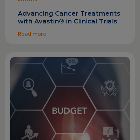
Advancing Cancer Treatments
with Avastin® in Clinical Trials
Read more