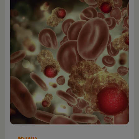
INSIGHTS