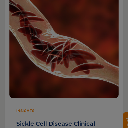
INSIGHTS
Sickle Cell Disease Clinical