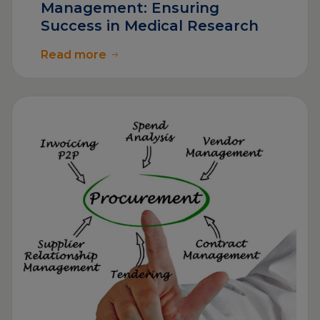
Management: Ensuring
Success in Medical Research
Read more