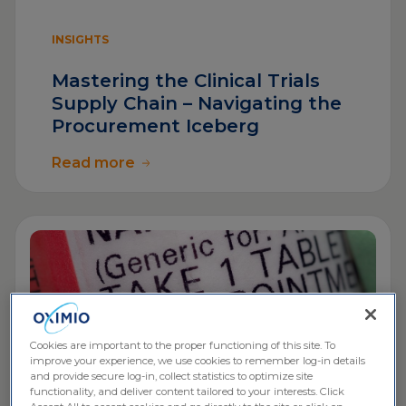
INSIGHTS
Mastering the Clinical Trials
Supply Chain – Navigating the
Procurement Iceberg
Read more
Cookies are important to the proper functioning of this site. To
improve your experience, we use cookies to remember log-in details
and provide secure log-in, collect statistics to optimize site
functionality, and deliver content tailored to your interests. Click