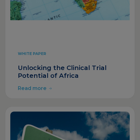
WHITE PAPER
Unlocking the Clinical Trial
Potential of Africa
Read more