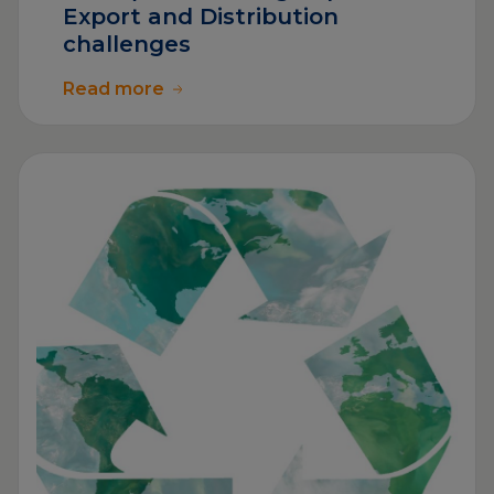
Export and Distribution
challenges
Read more