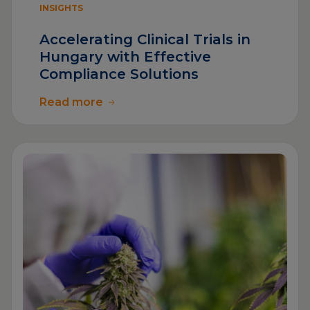
INSIGHTS
Accelerating Clinical Trials in
Hungary with Effective
Compliance Solutions
Read more