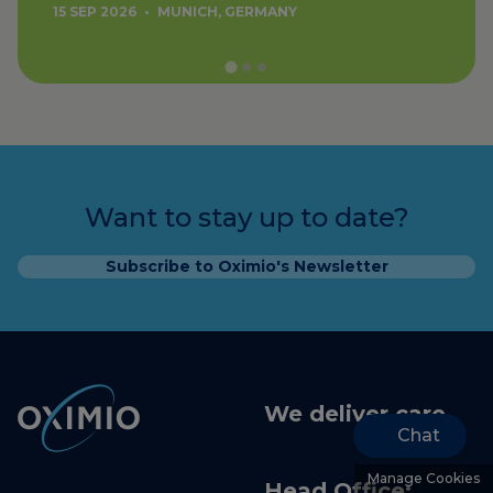
15 SEP 2026
•
MUNICH, GERMANY
Want to stay up to date?
Subscribe to Oximio's Newsletter
We deliver care
Chat
Manage Cookies
Head Office: