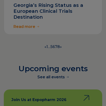
Georgia’s Rising Status as a
European Clinical Trials
Destination
Read more
«
1
…
5
6
7
8
»
Upcoming events
See all events
Join Us at Expopharm 2026