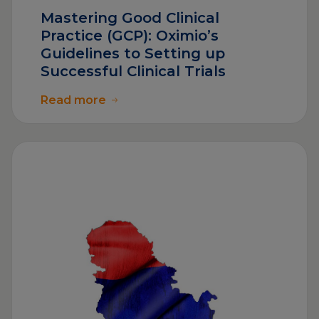
Mastering Good Clinical
Practice (GCP): Oximio’s
Guidelines to Setting up
Successful Clinical Trials
Read more