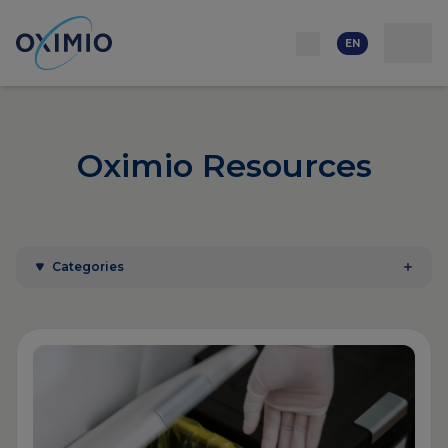
Network
Resources
Events
Contact
About
us
Careers
EN
Oximio Resources
Categories