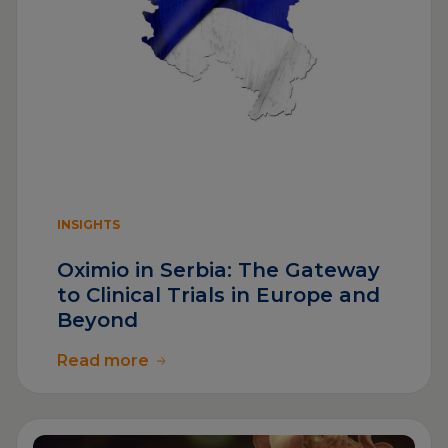
INSIGHTS
Oximio in Serbia: The Gateway
to Clinical Trials in Europe and
Beyond
Read more