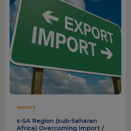
INSIGHTS
s-SA Region (sub-Saharan
Africa) Overcoming Import /