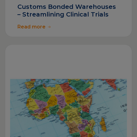
Customs Bonded Warehouses
– Streamlining Clinical Trials
Read more