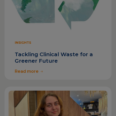
INSIGHTS
Tackling Clinical Waste for a
Greener Future
Read more