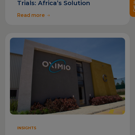
Get in 
Trials: Africa’s Solution
Read more
INSIGHTS