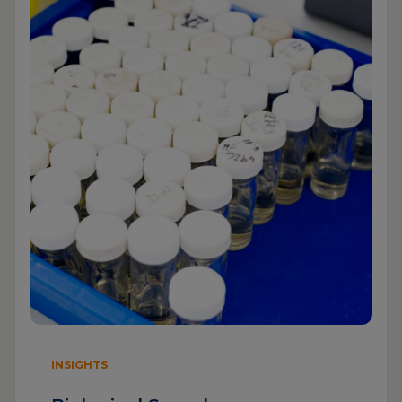
INSIGHTS