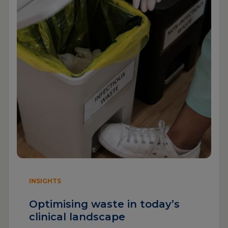
INSIGHTS
Optimising waste in today’s
clinical landscape