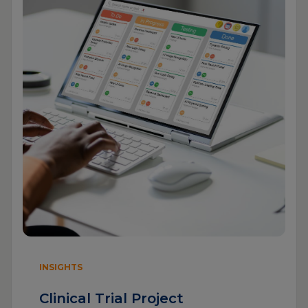
INSIGHTS
Clinical Trial Project