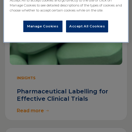
Accept All to accept cookies and go directly to the site or click on
Manage Cookies to see detailed descriptions of the types of cookies and
choose whether to accept certain cookies while on the site.
Manage Cookies
Accept All Cookies
INSIGHTS
Pharmaceutical Labelling for
Effective Clinical Trials
Read more