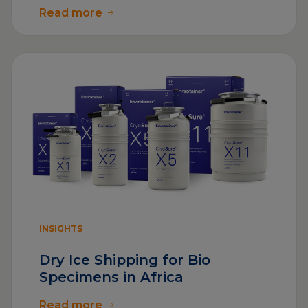
Read more
INSIGHTS
Dry Ice Shipping for Bio
Specimens in Africa
Read more