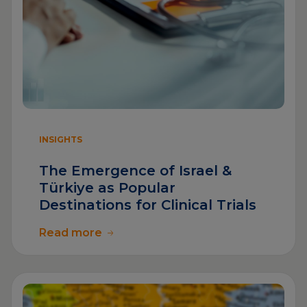
INSIGHTS
The Emergence of Israel &
Türkiye as Popular
Destinations for Clinical Trials
Read more