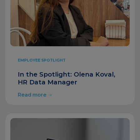
EMPLOYEE SPOTLIGHT
In the Spotlight: Olena Koval,
HR Data Manager
Read more