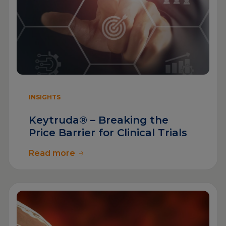
INSIGHTS
Keytruda® – Breaking the
Price Barrier for Clinical Trials
Read more