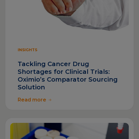
INSIGHTS
Tackling Cancer Drug
Shortages for Clinical Trials:
Oximio’s Comparator Sourcing
Solution
Read more