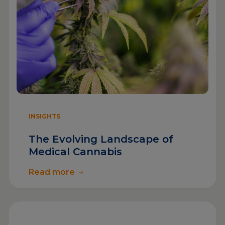
INSIGHTS
The Evolving Landscape of
Medical Cannabis
Read more