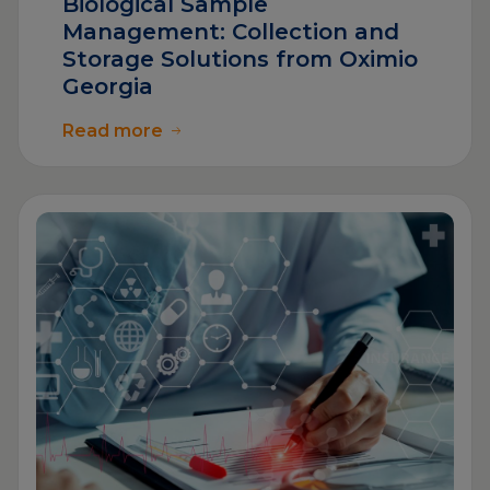
Biological Sample
Management: Collection and
Storage Solutions from Oximio
Georgia
Read more