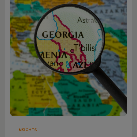
INSIGHTS