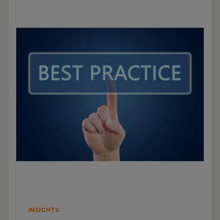
INSIGHTS