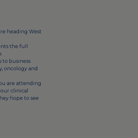
 are heading West
nts the full
.
s to business
y, oncology and
 you are attending
our clinical
They hope to see