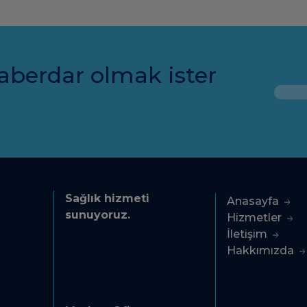
aberdar olmak ister
Sağlık hizmeti
Anasayfa
sunuyoruz.
Hizmetler
İletişim
Hakkımızda