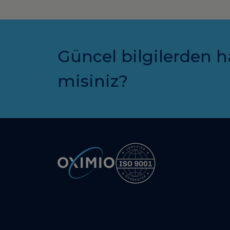
Güncel bilgilerden h
misiniz?