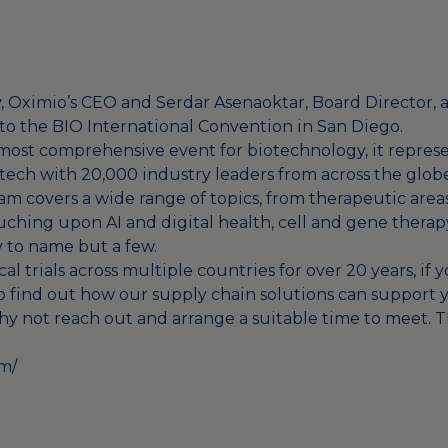
, Oximio’s CEO and Serdar Asenaoktar, Board Director,
 to the BIO International Convention in San Diego.
most comprehensive event for biotechnology, it represe
tech with 20,000 industry leaders from across the globe
ram covers a wide range of topics, from therapeutic area
hing upon AI and digital health, cell and gene therap
 to name but a few.
al trials across multiple countries for over 20 years, if
o find out how our supply chain solutions can support y
hy not reach out and arrange a suitable time to meet. 
om/