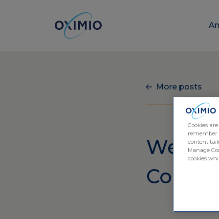
An
More posts
Cookies are
remember log
We’re A
content tail
Manage Cook
cookies whil
Conven