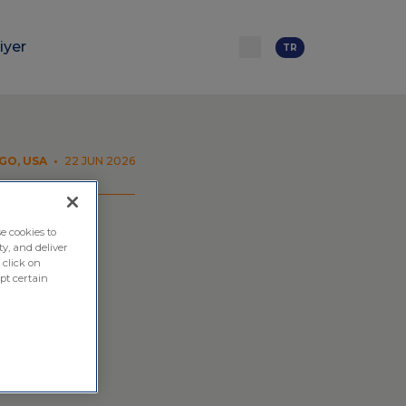
iyer
TR
GO, USA
•
22 JUN 2026
e cookies to
ty, and deliver
ional
 click on
pt certain