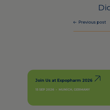
Did
Previous post
Join Us at Expopharm 2026
15 SEP 2026
•
MUNICH, GERMANY