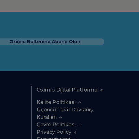
Oximio Bültenine Abone Olun
Oximio Dijital Platformu
Kalite Politikası
Üçüncü Taraf Davranış
Kuralları
Çevre Politikası
Privacy Policy