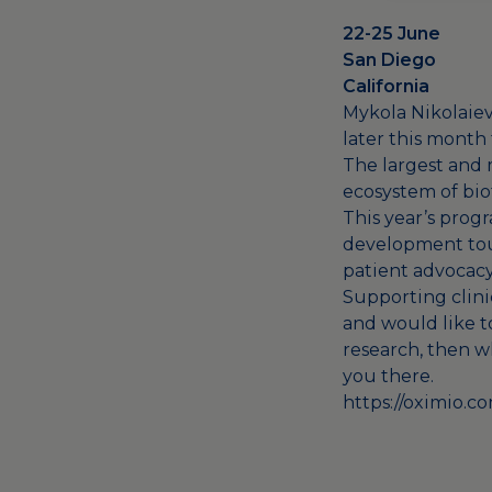
22-25 June
San Diego
California
Mykola Nikolaiev
later this month
The largest and 
ecosystem of bio
This year’s prog
development touc
patient advocacy
Supporting clinic
and would like t
research, then w
you there.
https://oximio.c