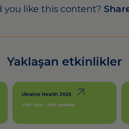
 you like this content?
Share
Yaklaşan etkinlikler
Ukraine Health 2026
2 SEP 2026
•
KYIV, UKRAINE