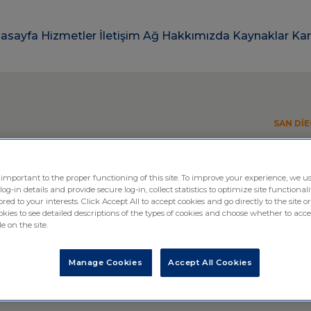
asayfa
Hizmetler
İletişim
Ağ
Hakkımızda
Kaynaklar
Kar
SAN DIE
 important to the proper functioning of this site. To improve your experience, we us
-in details and provide secure log-in, collect statistics to optimize site functionali
ttending BIO Internat
ored to your interests. Click Accept All to accept cookies and go directly to the site or
ies to see detailed descriptions of the types of cookies and choose whether to acce
e on the site.
tion
Manage Cookies
Accept All Cookies