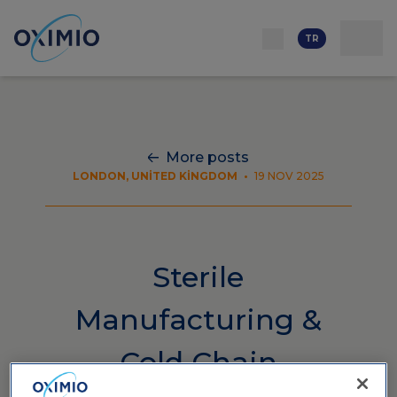
İletişim
Ağ
Hakkımızda
Kaynaklar
Kariyer
TR
More posts
LONDON, UNITED KINGDOM
•
19 NOV 2025
Sterile
Manufacturing &
Cold Chain