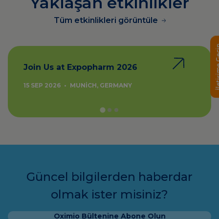
Yaklaşan etkinlikler
Tüm etkinlikleri görüntüle
İletişime
Join Us at Expopharm 2026
15 SEP 2026
•
MUNICH, GERMANY
Güncel bilgilerden haberdar
olmak ister misiniz?
Oximio Bültenine Abone Olun