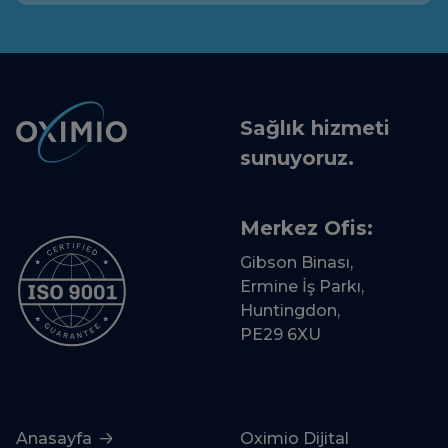
Sağlık hizmeti
sunuyoruz.
Merkez Ofis:
Gibson Binası,
Ermine İş Parkı,
Huntingdon,
PE29 6XU
Anasayfa
Oximio Dijital