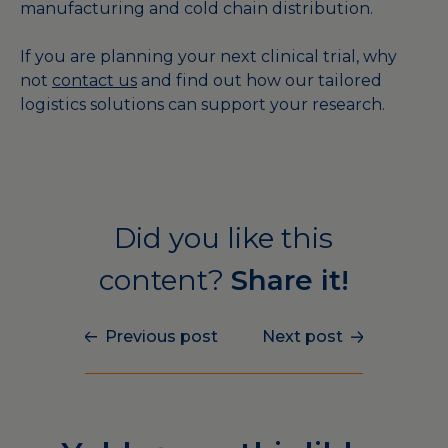
manufacturing and cold chain distribution.
If you are planning your next clinical trial, why
not
contact us
and find out how our tailored
logistics solutions can support your research.
Did you like this
content?
Share it!
Previous post
Next post