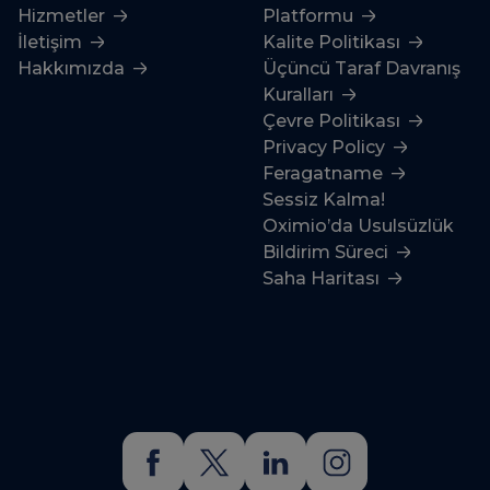
Hizmetler
Platformu
İletişim
Kalite Politikası
Hakkımızda
Üçüncü Taraf Davranış
Kuralları
Çevre Politikası
Privacy Policy
Feragatname
Sessiz Kalma!
Oximio’da Usulsüzlük
Bildirim Süreci
Saha Haritası