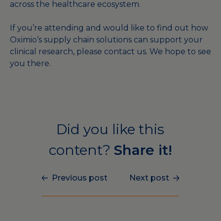
across the healthcare ecosystem.
If you’re attending and would like to find out how
Oximio’s supply chain solutions can support your
clinical research, please
contact us
. We hope to see
you there.
Did you like this
content?
Share it!
Previous post
Next post