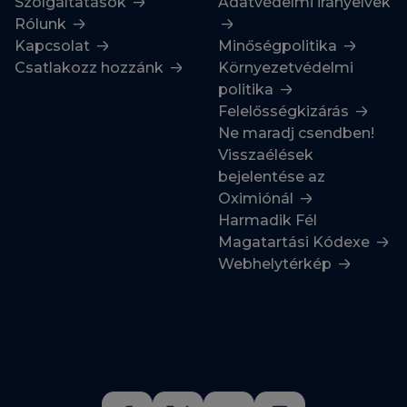
Szolgáltatások
Adatvédelmi irányelvek
Rólunk
Kapcsolat
Minőségpolitika
Csatlakozz hozzánk
Környezetvédelmi
politika
Felelősségkizárás
Ne maradj csendben!
Visszaélések
bejelentése az
Oximiónál
Harmadik Fél
Magatartási Kódexe
Webhelytérkép