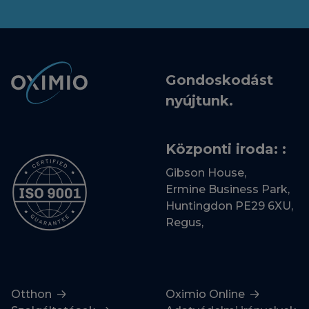
Gondoskodást
nyújtunk.
Központi iroda: :
Gibson House,
Ermine Business Park,
Huntingdon PE29 6XU,
Regus,
Otthon
Oximio Online