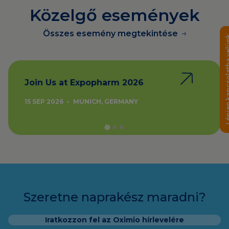
Közelgő események
Összes esemény megtekintése
Lépjen kapcsola
Join Us at Expopharm 2026
15 SEP 2026
•
MUNICH, GERMANY
Szeretne naprakész maradni?
Iratkozzon fel az Oximio hírlevelére