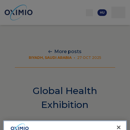
Hálózat
Kapcsolat
Rólunk
Erőforrás
Karrierlehetőségek
HU
More posts
RIYADH, SAUDI ARABIA
•
27 OCT 2025
Global Health
Exhibition