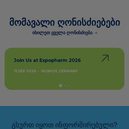
მომავალი ღონისძიებები
იხილეთ ყველა ღონისძიება
Join Us at Expopharm 2026
15 SEP 2026
•
MUNICH, GERMANY
გსურთ იყოთ ინფორმირებული?