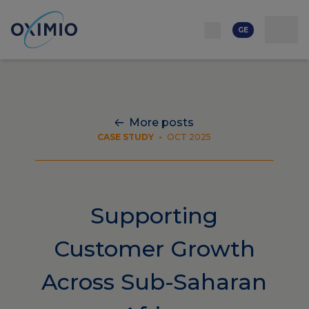
ქსელი
რესურსი
კონტაქტი
ჩვენს შესახებ
კარიერა
GE
More posts
CASE STUDY
•
OCT 2025
Supporting
Customer Growth
Across Sub-Saharan