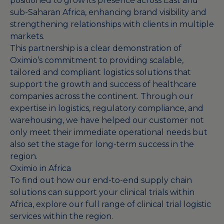
positioned to grow its presence across East and
sub-Saharan Africa, enhancing brand visibility and
strengthening relationships with clients in multiple
markets.
This partnership is a clear demonstration of
Oximio’s commitment to providing scalable,
tailored and compliant logistics solutions that
support the growth and success of healthcare
companies across the continent. Through our
expertise in logistics, regulatory compliance, and
warehousing, we have helped our customer not
only meet their immediate operational needs but
also set the stage for long-term success in the
region.
Oximio in Africa
To find out how our end-to-end supply chain
solutions can support your clinical trials within
Africa, explore our full range of
clinical trial logistic
services
within the region.