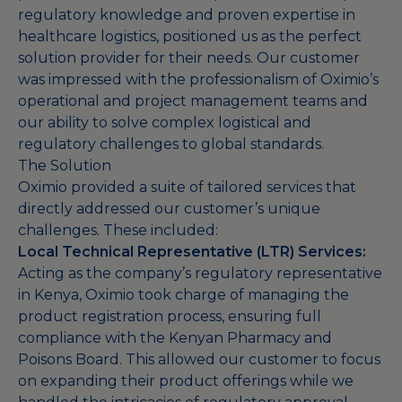
regulatory knowledge and proven expertise in
healthcare logistics, positioned us as the perfect
solution provider for their needs. Our customer
was impressed with the professionalism of Oximio’s
operational and project management teams and
our ability to solve complex logistical and
regulatory challenges to global standards.
The Solution
Oximio provided a suite of tailored services that
directly addressed our customer’s unique
challenges. These included:
Local Technical Representative (LTR) Services:
Acting as the company’s regulatory representative
in Kenya, Oximio took charge of managing the
product registration process, ensuring full
compliance with the Kenyan Pharmacy and
Poisons Board. This allowed our customer to focus
on expanding their product offerings while we