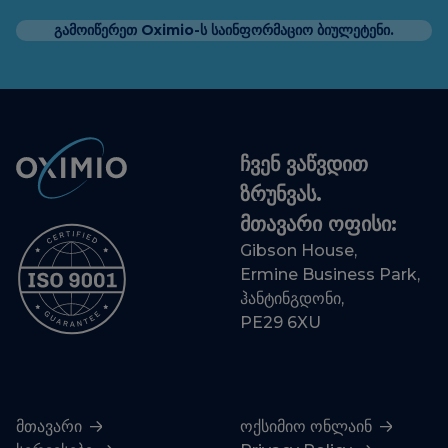
გამოიწერეთ Oximio-ს საინფორმაციო ბიულეტენი.
ჩვენ ვაწვდით
ზრუნვას.
მთავარი ოფისი:
Gibson House,
Ermine Business Park,
ჰანტინგდონი,
PE29 6XU
მთავარი
ოქსიმიო ონლაინ