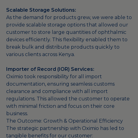
Scalable Storage Solutions:
As the demand for products grew, we were able to
provide scalable storage options that allowed our
customer to store large quantities of ophthalmic
devices efficiently. This flexibility enabled them to
break bulk and distribute products quickly to
various clients across Kenya.
Importer of Record (IOR) Services:
Oximio took responsibility for all import
documentation, ensuring seamless customs
clearance and compliance with all import
regulations. This allowed the customer to operate
with minimal friction and focus on their core
business.
The Outcome: Growth & Operational Efficiency
The strategic partnership with Oximio has led to
tangible benefits for our customer: