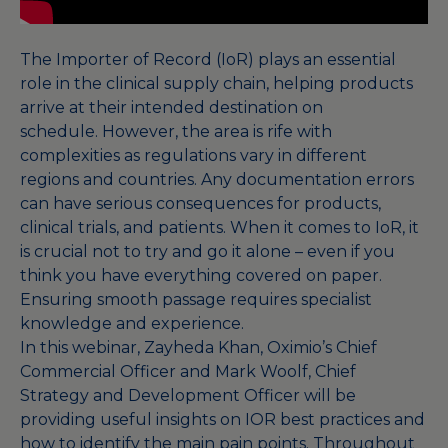
The Importer of Record (IoR) plays an essential
role in the clinical supply chain, helping products
arrive at their intended destination on
schedule. However, the area is rife with
complexities as regulations vary in different
regions and countries. Any documentation errors
can have serious consequences for products,
clinical trials, and patients. When it comes to IoR, it
is crucial not to try and go it alone – even if you
think you have everything covered on paper.
Ensuring smooth passage requires specialist
knowledge and experience.
In this webinar, Zayheda Khan, Oximio’s Chief
Commercial Officer and Mark Woolf, Chief
Strategy and Development Officer will be
providing useful insights on IOR best practices and
how to identify the main pain points. Throughout