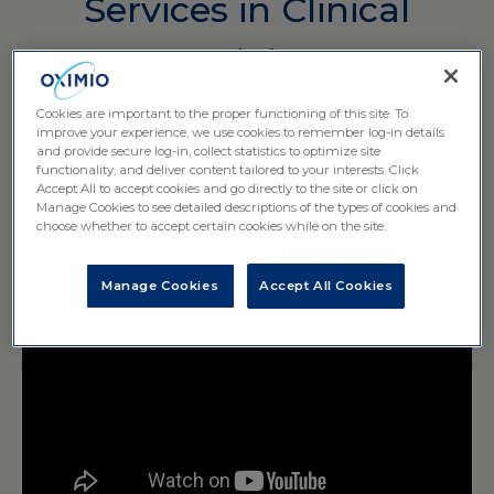
Services in Clinical
Trials
Cookies are important to the proper functioning of this site. To
improve your experience, we use cookies to remember log-in details
and provide secure log-in, collect statistics to optimize site
functionality, and deliver content tailored to your interests. Click
Accept All to accept cookies and go directly to the site or click on
Manage Cookies to see detailed descriptions of the types of cookies and
choose whether to accept certain cookies while on the site.
Manage Cookies
Accept All Cookies