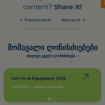
content?
Share it!
Previous post
Next post
მომავალი ღონისძიებები
იხილეთ ყველა ღონისძიება
Join Us at Expopharm 2026
15 SEP 2026
•
MUNICH, GERMANY