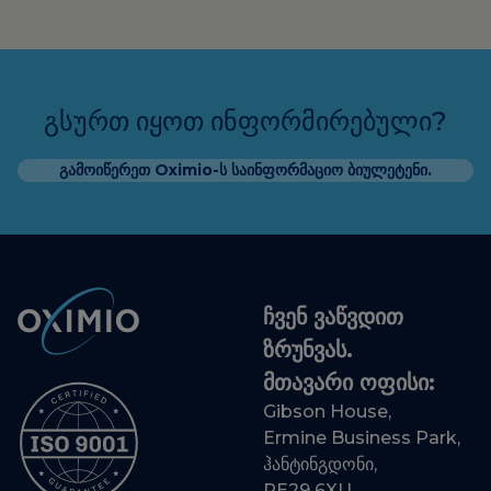
გსურთ იყოთ ინფორმირებული?
გამოიწერეთ Oximio-ს საინფორმაციო ბიულეტენი.
ჩვენ ვაწვდით
ზრუნვას.
მთავარი ოფისი:
Gibson House,
Ermine Business Park,
ჰანტინგდონი,
PE29 6XU