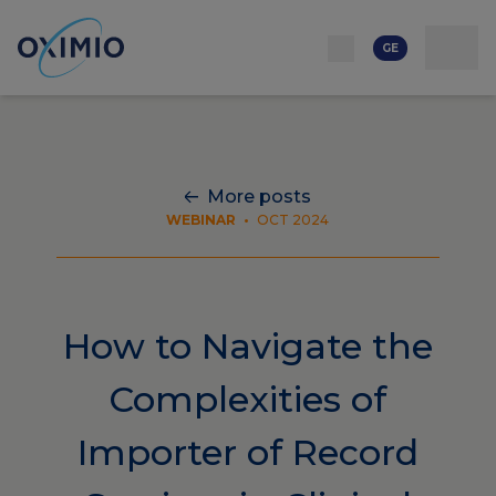
ქსელი
რესურსი
კონტაქტი
ჩვენს შესახებ
კარიერა
GE
More posts
WEBINAR
•
OCT 2024
How to Navigate the
Complexities of
Importer of Record