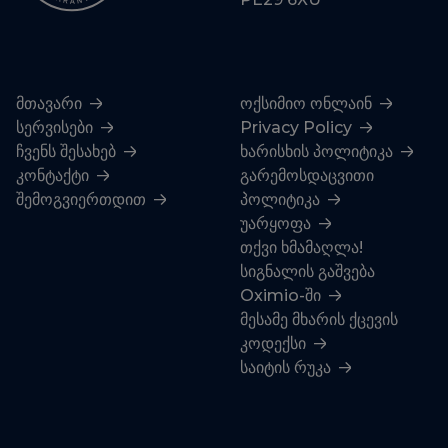
მთავარი
ოქსიმიო ონლაინ
სერვისები
Privacy Policy
ჩვენს შესახებ
ხარისხის პოლიტიკა
კონტაქტი
გარემოსდაცვითი
შემოგვიერთდით
პოლიტიკა
უარყოფა
თქვი ხმამაღლა!
სიგნალის გაშვება
Oximio-ში
მესამე მხარის ქცევის
კოდექსი
საიტის რუკა