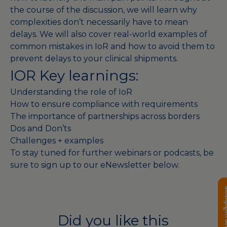
the course of the discussion, we will learn why
complexities don’t necessarily have to mean
delays. We will also cover real-world examples of
common mistakes in IoR and how to avoid them to
prevent delays to your clinical shipments.
IOR Key learnings:
Understanding the role of IoR
How to ensure compliance with requirements
The importance of partnerships across borders
Dos and Don’ts
Challenges + examples
To stay tuned for further webinars or podcasts, be
sure to sign up to our eNewsletter below.
დაგვიკავ
Did you like this