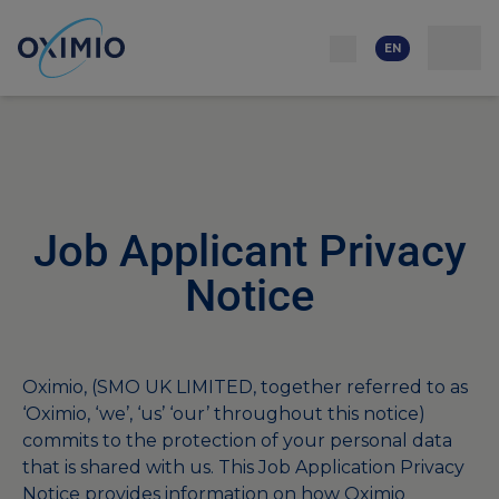
Network
Resources
Events
Contact
About
us
Careers
EN
Job Applicant Privacy
Notice
Oximio, (SMO UK LIMITED, together referred to as
‘Oximio, ‘we’, ‘us’ ‘our’ throughout this notice)
commits to the protection of your personal data
that is shared with us. This Job Application Privacy
Notice provides information on how Oximio