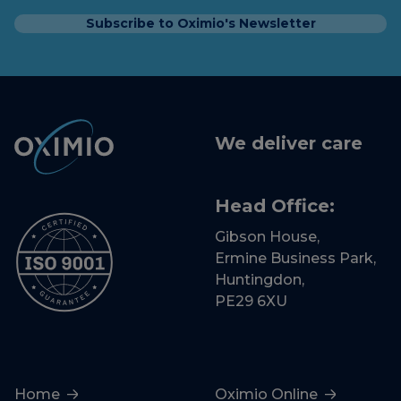
Subscribe to Oximio's Newsletter
We deliver care
Head Office:
Gibson House,
Ermine Business Park,
Huntingdon,
PE29 6XU
Home
Oximio Online