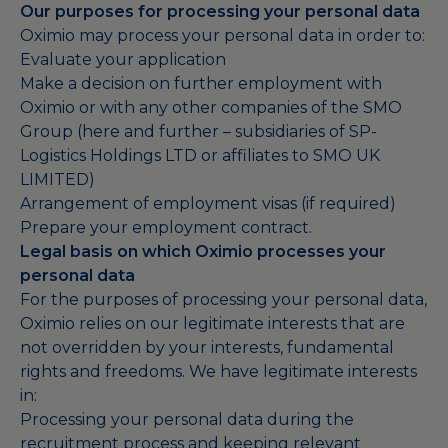
Our purposes for processing your personal data
Oximio may process your personal data in order to:
Evaluate your application
Make a decision on further employment with
Oximio or with any other companies of the SMO
Group (here and further – subsidiaries of SP-
Logistics Holdings LTD or affiliates to SMO UK
LIMITED)
Arrangement of employment visas (if required)
Prepare your employment contract.
Legal basis on which Oximio processes your
personal data
For the purposes of processing your personal data,
Oximio relies on our legitimate interests that are
not overridden by your interests, fundamental
rights and freedoms. We have legitimate interests
in:
Processing your personal data during the
recruitment process and keeping relevant