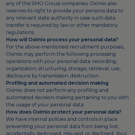
any of the SMO Group companies. Oximio also
reserves its right to provide your persona data to
any relevant state authority in case such data
transfer is required by law or other mandatory
regulations.
How will Oximio process your personal data?
For the above-mentioned recruitment purposes,
Oximio may perform the following processing
operations with your personal data: recording,
organization, structuring, storage, retrieval, use,
disclosure by transmission, destruction.
Profiling and automated decision making
Oximio does not perform any profiling and
automated decision-making pertaining to you with
the usage of your personal data.
How does Oximio protect your personal data?
We have internal policies and controls in place
preventing your personal data from being lost,
accidentally destroyed, misused, or disclosed. Your