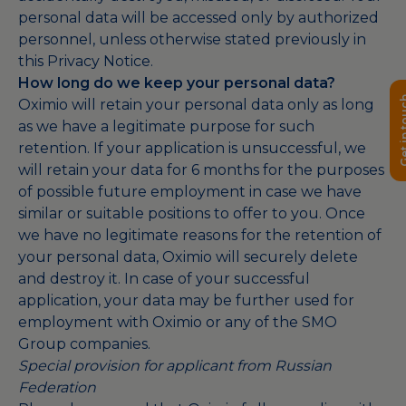
personal data will be accessed only by authorized
personnel, unless otherwise stated previously in
this Privacy Notice.
How long do we keep your personal data?
Get in 
Oximio will retain your personal data only as long
as we have a legitimate purpose for such
retention. If your application is unsuccessful, we
will retain your data for 6 months for the purposes
of possible future employment in case we have
similar or suitable positions to offer to you. Once
we have no legitimate reasons for the retention of
your personal data, Oximio will securely delete
and destroy it. In case of your successful
application, your data may be further used for
employment with Oximio or any of the SMO
Group companies.
Special provision for applicant from Russian
Federation