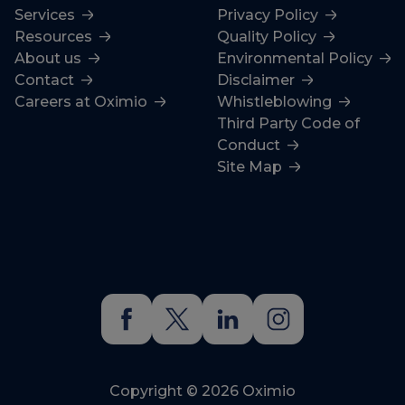
Services
Privacy Policy
Resources
Quality Policy
About us
Environmental Policy
Contact
Disclaimer
Careers at Oximio
Whistleblowing
Third Party Code of
Conduct
Site Map
Copyright © 2026 Oximio