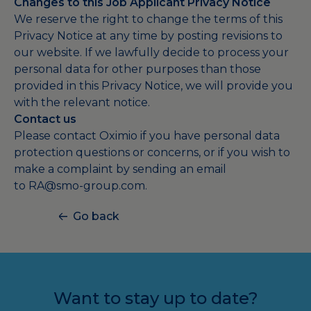
Changes to this Job Applicant Privacy Notice
We reserve the right to change the terms of this
Privacy Notice at any time by posting revisions to
our website. If we lawfully decide to process your
personal data for other purposes than those
provided in this Privacy Notice, we will provide you
with the relevant notice.
Contact us
Please contact Oximio if you have personal data
protection questions or concerns, or if you wish to
make a complaint by sending an email
to
RA@smo-group.com
.
Go back
Want to stay up to date?