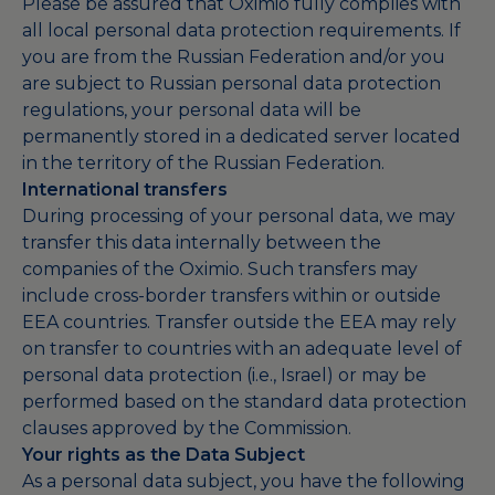
Please be assured that Oximio fully complies with
all local personal data protection requirements. If
you are from the Russian Federation and/or you
are subject to Russian personal data protection
regulations, your personal data will be
permanently stored in a dedicated server located
in the territory of the Russian Federation.
International transfers
During processing of your personal data, we may
transfer this data internally between the
companies of the Oximio. Such transfers may
include cross-border transfers within or outside
EEA countries. Transfer outside the EEA may rely
on transfer to countries with an adequate level of
personal data protection (i.e., Israel) or may be
performed based on the standard data protection
clauses approved by the Commission.
Your rights as the Data Subject
As a personal data subject, you have the following