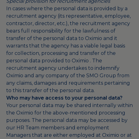
Special provision for recruitment agencies
In cases where the personal data is provided by a
recruitment agency (its representative, employee,
contractor, director, etc.), the recruitment agency
bears full responsibility for the lawfulness of
transfer of the personal data to Oximio and it
warrants that the agency has a viable legal basis
for collection, processing and transfer of the
personal data provided to Oximio . The
recruitment agency undertakes to indemnify
Oximio and any company of the SMO Group from
any claims, damages and requirements pertaining
to this transfer of the personal data.
Who may have access to your personal data?
Your personal data may be shared internally within
the Oximio for the above-mentioned processing
purposes. The personal data may be accessed by
our HR Team members and employment
Managers that are either employed at Oximio or at