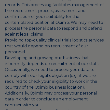
records. This processing facilitates management of
the recruitment process, assessment and
confirmation of your suitability for the
contemplated position at Oximio. We may need to
process the personal data to respond and defend
against legal claims
Providing top-quality clinical trials logistics services
that would depend on recruitment of our
personnel
Developing and growing our business that
inherently depends on recruitment of our staff.
Occasionally, we need to process your data to
comply with our legal obligation (e.g., if we are
required to check your eligibility to work in the
country of the Oximio business location).
Additionally, Oximio may process your personal
data in order to conclude an employment
contract with you.