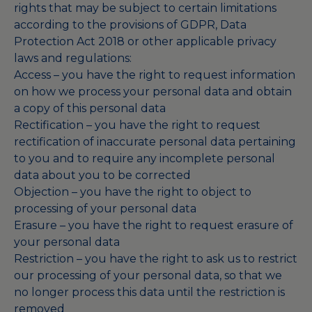
rights that may be subject to certain limitations
according to the provisions of GDPR, Data
Protection Act 2018 or other applicable privacy
laws and regulations:
Access – you have the right to request information
on how we process your personal data and obtain
a copy of this personal data
Rectification – you have the right to request
rectification of inaccurate personal data pertaining
to you and to require any incomplete personal
data about you to be corrected
Objection – you have the right to object to
processing of your personal data
Erasure – you have the right to request erasure of
your personal data
Restriction – you have the right to ask us to restrict
our processing of your personal data, so that we
no longer process this data until the restriction is
removed