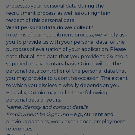
processes your personal data during the
recruitment process, as well as our rights in
respect of this personal data.
What personal data do we collect?
In terms of our recruitment process, we kindly ask
you to provide us with your personal data for the
purposes of evaluation of your application. Please
note that all the data that you provide to Oximio is
supplied on a voluntary basis. Oximio will be the
personal data controller of the personal data that
you may provide to us on this occasion. The extent
to which you disclose it wholly depends on you.
Basically, Oximio may collect the following
personal data of yours:
Name, identity and contact details
Employment background
– e.g., current and
previous positions, work experience, employment
references