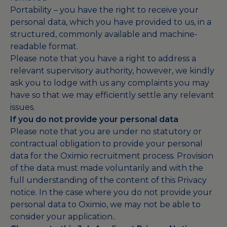
Portability – you have the right to receive your
personal data, which you have provided to us, in a
structured, commonly available and machine-
readable format.
Please note that you have a right to address a
relevant supervisory authority, however, we kindly
ask you to lodge with us any complaints you may
have so that we may efficiently settle any relevant
issues.
If you do not provide your personal data
Please note that you are under no statutory or
contractual obligation to provide your personal
data for the Oximio recruitment process. Provision
of the data must made voluntarily and with the
full understanding of the content of this Privacy
notice. In the case where you do not provide your
personal data to Oximio, we may not be able to
consider your application..