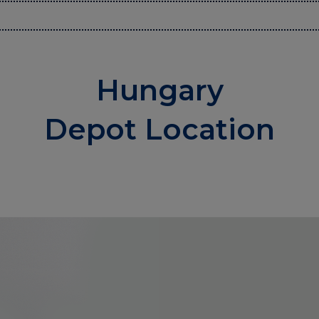
Hungary
Depot Location