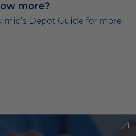
now more?
imio’s Depot Guide for more