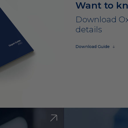
Want to k
Download Ox
details
Download Guide