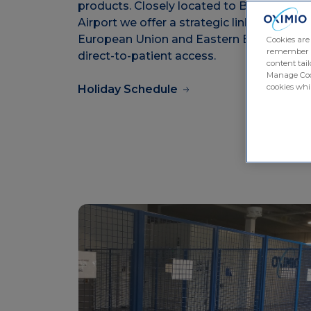
products. Closely located to Budapest
Airport we offer a strategic link across th
European Union and Eastern Europe with
Cookies are
remember log
direct-to-patient access.
content tail
Manage Cook
cookies whil
Holiday Schedule