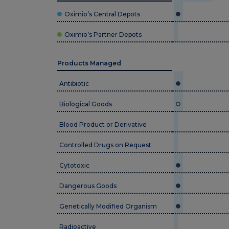
Oximio’s Central Depots
Oximio’s Partner Depots
Products Managed
Antibiotic
Biological Goods
Blood Product or Derivative
Controlled Drugs on Request
Cytotoxic
Dangerous Goods
Genetically Modified Organism
Radioactive