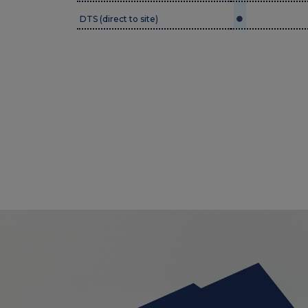
DTS (direct to site)