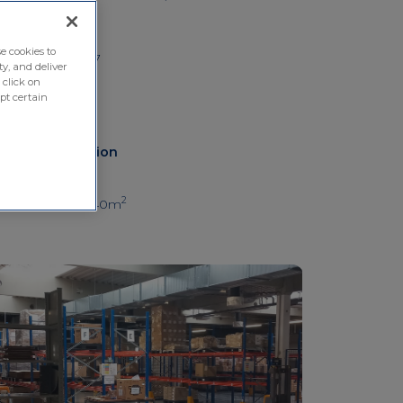
Hungary
Phone number
e cookies to
+36 70 700 7077
ty, and deliver
 click on
pt certain
Other information
Depot surface
2
Local depot: 1440m