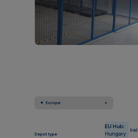
Europe
EU Hub:
Ire
Hungary
Depot type