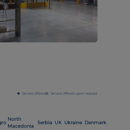
Service offered
Service offered upon request
North
gro
Serbia
UK
Ukraine
Denmark
Macedonia