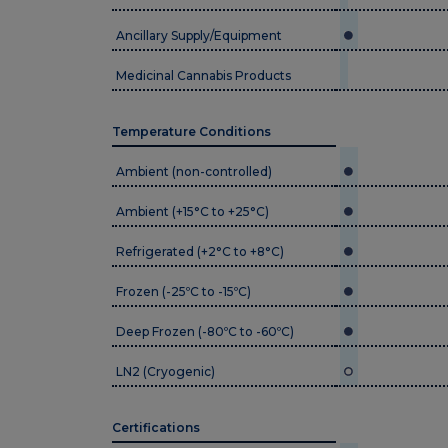
Ancillary Supply/Equipment
Medicinal Cannabis Products
Temperature Conditions
Ambient (non-controlled)
Ambient (+15°C to +25°C)
Refrigerated (+2°C to +8°C)
Frozen (-25ºC to -15ºC)
Deep Frozen (-80ºC to -60ºC)
LN2 (Cryogenic)
Certifications