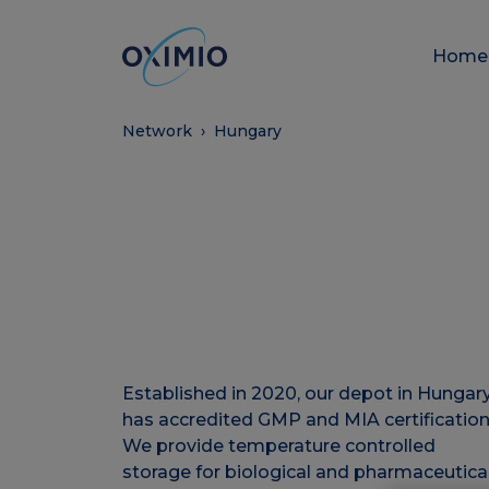
Hom
Network
›
Hungary
Established in 2020, our depot in Hungar
has accredited GMP and MIA certification
We provide temperature controlled
storage for biological and pharmaceutica