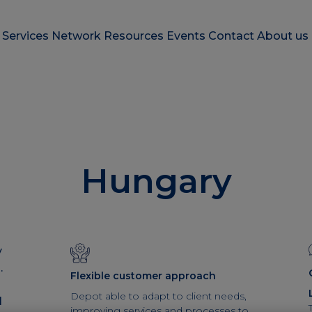
e
Services
Network
Resources
Events
Contact
About us
Hungary
y
.
Flexible customer approach
Depot able to adapt to client needs,
l
improving services and processes to