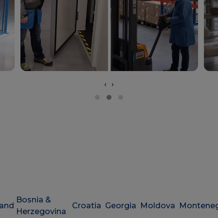
‹
›
Bosnia &
land
Croatia
Georgia
Moldova
Montene
Herzegovina