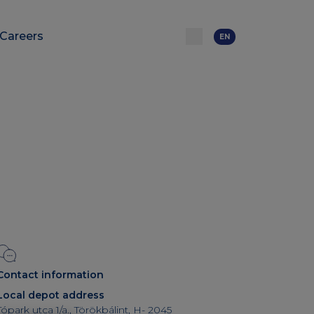
Careers
EN
Contact information
Local depot address
Tópark utca 1/a., Törökbálint, H- 2045