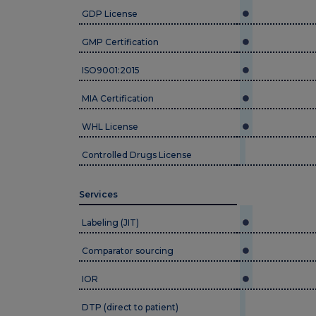
GDP License
GMP Certification
ISO9001:2015
MIA Certification
WHL License
Controlled Drugs License
Services
Labeling (JIT)
Comparator sourcing
IOR
DTP (direct to patient)