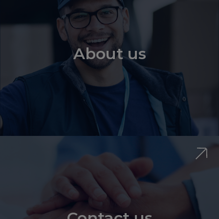
About us
Contact us