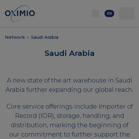
Network
Resources
Events
Contact
About
us
Careers
EN
Network
›
Saudi Arabia
Saudi Arabia
A new state of the art warehouse in Saudi
Arabia further expanding our global reach.
Core service offerings include Importer of
Record (IOR), storage, handling, and
distribution, marking the beginning of
our commitment to further support the