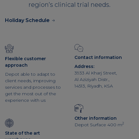
region’s clinical trial needs.
Holiday Schedule
Contact information
Flexible customer
approach
Address:
3933 Al Kharj Street,
Depot able to adapt to
Al Aziziyah Distr.,
client needs, improving
14513, Riyadh, KSA
services and processes to
get the most out of the
experience with us
Other information
2
Depot Surface 400 m
State of the art