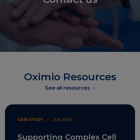
Oximio Resources
See all resources
CASE STUDY •
JUN 2026
Supporting Complex Cell