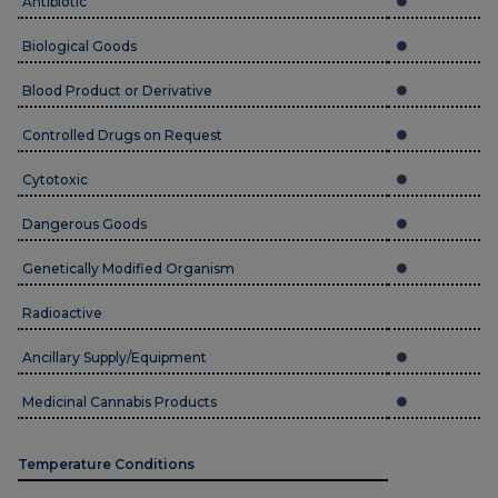
Antibiotic
Biological Goods
Blood Product or Derivative
Controlled Drugs on Request
Cytotoxic
Dangerous Goods
Genetically Modified Organism
Radioactive
Ancillary Supply/Equipment
Medicinal Cannabis Products
Temperature Conditions