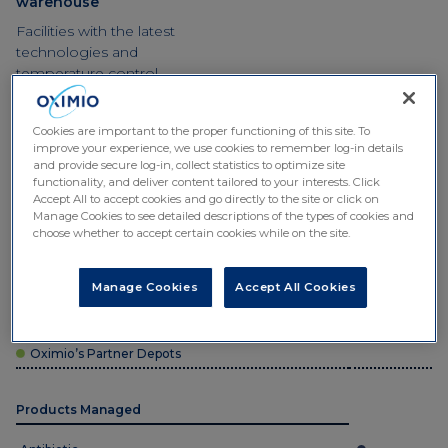
warehouse
Facilities with the latest
technologies and
temperature control
systems.
Cookies are important to the proper functioning of this site. To
improve your experience, we use cookies to remember log-in details
and provide secure log-in, collect statistics to optimize site
functionality, and deliver content tailored to your interests. Click
Accept All to accept cookies and go directly to the site or click on
Manage Cookies to see detailed descriptions of the types of cookies and
choose whether to accept certain cookies while on the site.
Depot type
Manage Cookies
Accept All Cookies
Oximio’s Central Depots
Oximio’s Partner Depots
Products Managed