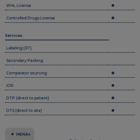
WHL License
Controlled Drugs License
Services
Labeling (JIT)
Secondary Packing
Comparator sourcing
IOR
DTP (direct to patient)
DTS (direct to site)
MENA