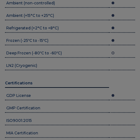
Ambient (non-controlled)
Ambient (+15°C to +25°C)
Refrigerated (+2°C to +8°C)
Frozen (-25ºC to -15ºC)
Deep Frozen (-80ºC to -60ºC)
LN2 (Cryogenic)
Certifications
GDP License
GMP Certification
ISO9001:2015
MIA Certification