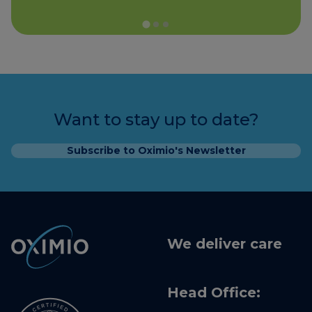
Want to stay up to date?
Subscribe to Oximio's Newsletter
We deliver care
Head Office: