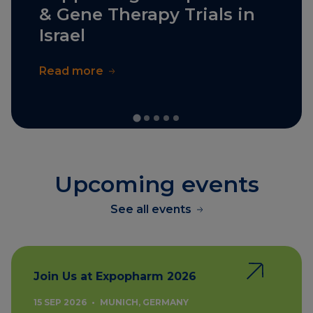
& Gene Therapy Trials in
Israel
Read more
Upcoming events
See all events
Join Us at Expopharm 2026
15 SEP 2026
•
MUNICH, GERMANY