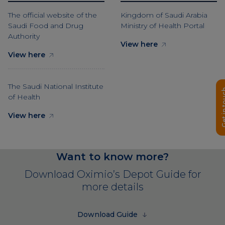
The official website of the
Kingdom of Saudi Arabia
Saudi Food and Drug
Ministry of Health Portal
Authority
View here
View here
The Saudi National Institute
Get in 
of Health
View here
Want to know more?
Download Oximio’s Depot Guide for
more details
Download Guide