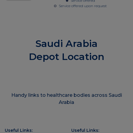
Service offered
Service offered upon request
Saudi Arabia
Depot Location
Handy links to healthcare bodies across Saudi
Arabia
Useful Links:
Useful Links: