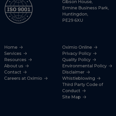
Gibson House,
Ermine Business Park,
Huntingdon,
PE29 6XU
Home
Oximio Online
Services
Privacy Policy
Resources
Quality Policy
About us
Environmental Policy
Contact
Disclaimer
Careers at Oximio
Whistleblowing
Third Party Code of
Conduct
Site Map