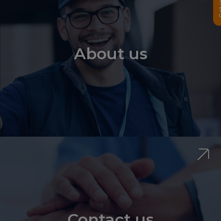
About us
Contact us