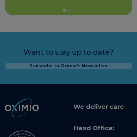
Want to stay up to date?
Subscribe to Oximio's Newsletter
We deliver care
Head Office: