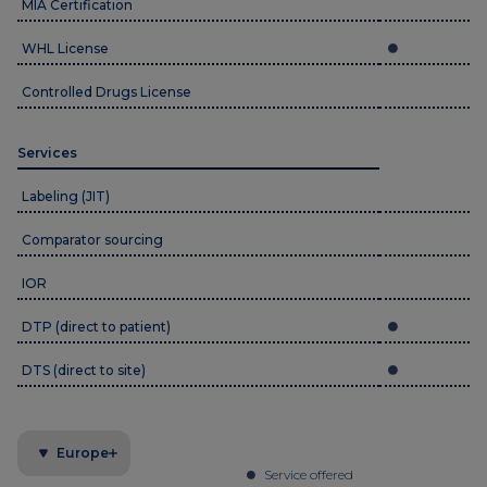
MIA Certification
WHL License
Controlled Drugs License
Services
Labeling (JIT)
Comparator sourcing
IOR
DTP (direct to patient)
DTS (direct to site)
Europe
Service offered