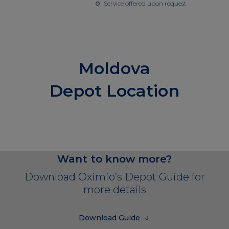
Service offered upon request
Moldova
Depot Location
Want to know more?
Download Oximio’s Depot Guide for
more details
Download Guide