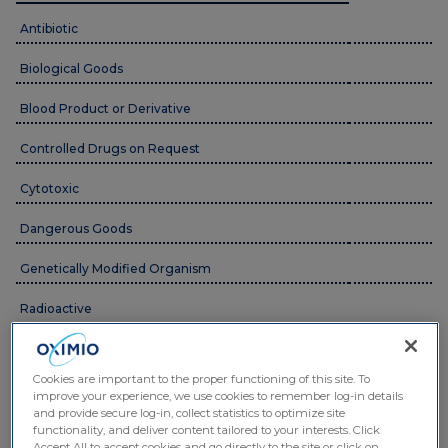
Antibiotic
Biological Goods
Blood Product or Derivative
Controlled Drugs on Request
Cytotoxic
Dangerous Goods
Genetically Modified Organism
Radioactive
Ancillary Supply/Equipment
Cookies are important to the proper functioning of this site. To
Medicinal Cannabis Products
improve your experience, we use cookies to remember log-in details
and provide secure log-in, collect statistics to optimize site
functionality, and deliver content tailored to your interests. Click
Temperature Conditions
Accept All to accept cookies and go directly to the site or click on