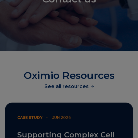
Oximio Resources
See all resources
CASE STUDY •
JUN 2026
Supporting Complex Cell