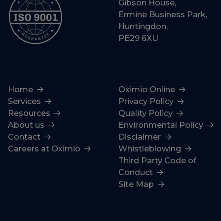
Gibson House,
Ermine Business Park,
Huntingdon,
PE29 6XU
Home
Oximio Online
Services
Privacy Policy
Resources
Quality Policy
About us
Environmental Policy
Contact
Disclaimer
Careers at Oximio
Whistleblowing
Third Party Code of
Conduct
Site Map