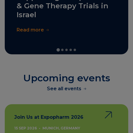
& Gene Therapy Trials in
Israel
Read more
Upcoming events
See all events
Join Us at Expopharm 2026
15 SEP 2026
•
MUNICH, GERMANY