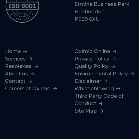
Ermine Business Park,
Huntingdon,
PE29 6XU
Home
Oximio Online
Services
Privacy Policy
Resources
Quality Policy
About us
Environmental Policy
Contact
Disclaimer
Careers at Oximio
Whistleblowing
Third Party Code of
Conduct
Site Map