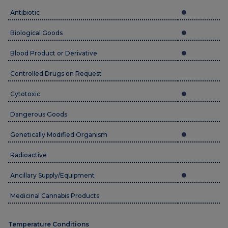
Antibiotic
Biological Goods
Blood Product or Derivative
Controlled Drugs on Request
Cytotoxic
Dangerous Goods
Genetically Modified Organism
Radioactive
Ancillary Supply/Equipment
Medicinal Cannabis Products
Temperature Conditions