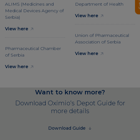
ALIMS (Medicines and
Department of Health
Medical Devices Agency of
View here
Serbia)
View here
Union of Pharmaceutical
Association of Serbia
Pharmaceutical Chamber
View here
of Serbia
View here
Want to know more?
Download Oximio’s Depot Guide for
more details
Download Guide