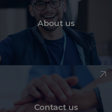
About us
Contact us