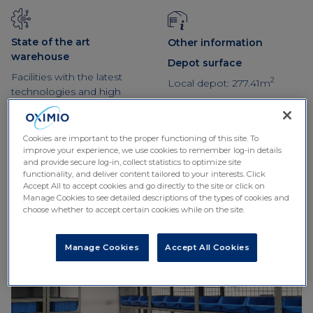
State of the art
Other information
warehouse
Depot surface
Facilities with the latest
2
Local depot: 277.41m
technologies and high
temperature control
systems with maximum
guarantees
Cookies are important to the proper functioning of this site. To
improve your experience, we use cookies to remember log-in details
and provide secure log-in, collect statistics to optimize site
functionality, and deliver content tailored to your interests. Click
Accept All to accept cookies and go directly to the site or click on
Manage Cookies to see detailed descriptions of the types of cookies and
choose whether to accept certain cookies while on the site.
Manage Cookies
Accept All Cookies