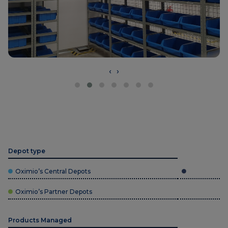
‹
›
Depot type
Oximio’s Central Depots
Oximio’s Partner Depots
Products Managed