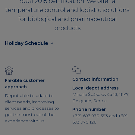
9001:2015 certification, we offer a
temperature control and logistic solutions
for biological and pharmaceutical
products
Holiday Schedule
Contact information
Flexible customer
approach
Local depot address
Mihaila Šuškalovića 13, 11147,
Depot able to adapt to
Belgrade, Serbia
client needs, improving
services and processes to
Phone number
get the most out of the
+381 693 970 393
and
+381
experience with us
693 970 126