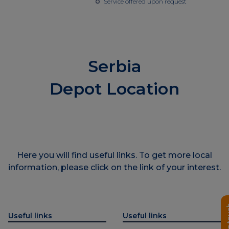
Service offered upon request
Serbia
Depot Location
Here you will find useful links. To get more local
information, please click on the link of your interest.
Get i
Useful links
Useful links