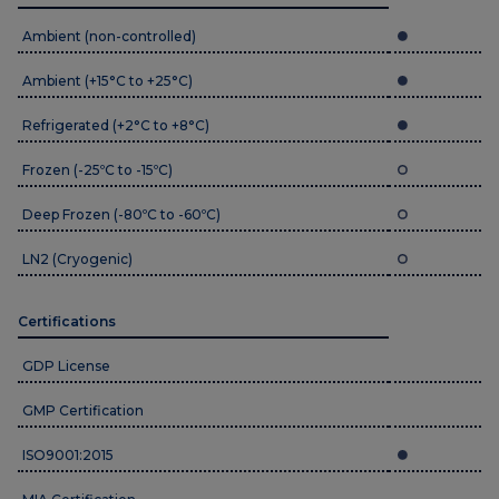
Ambient (non-controlled)
Ambient (+15°C to +25°C)
Refrigerated (+2°C to +8°C)
Frozen (-25ºC to -15ºC)
Deep Frozen (-80ºC to -60ºC)
LN2 (Cryogenic)
Certifications
GDP License
GMP Certification
ISO9001:2015