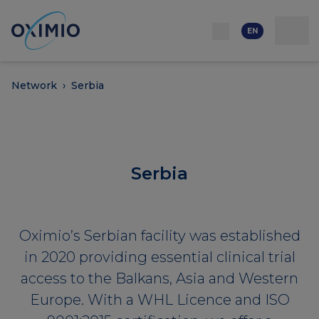
Network
Resources
Events
Contact
About
us
Careers
EN
Network
›
Serbia
Serbia
Oximio’s Serbian facility was established
in 2020 providing essential clinical trial
access to the Balkans, Asia and Western
Europe. With a WHL Licence and ISO