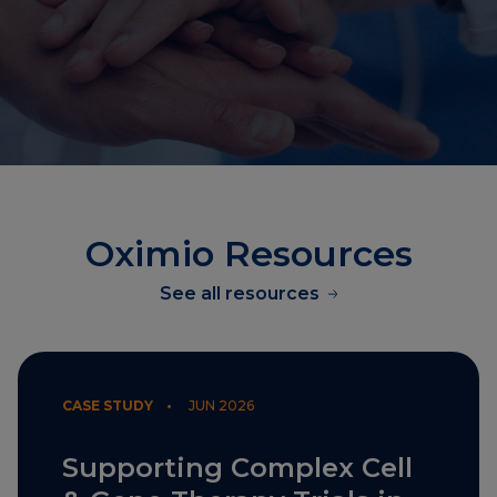
Oximio Resources
See all resources
CASE STUDY •
JUN 2026
Supporting Complex Cell