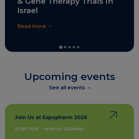
& Gene Therapy Trials in
Israel
Read more
Upcoming events
See all events
Join Us at Expopharm 2026
15 SEP 2026
•
MUNICH, GERMANY