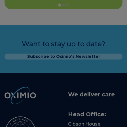
Want to stay up to date?
Subscribe to Oximio's Newsletter
We deliver care
Head Office:
Gibson House,