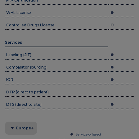
MIA Certification
WHL License
Controlled Drugs License
Services
Labeling (JIT)
Comparator sourcing
IOR
DTP (direct to patient)
DTS (direct to site)
Europe
Service offered