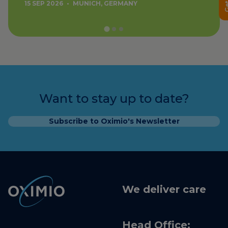
15 SEP 2026
•
MUNICH, GERMANY
Want to stay up to date?
Subscribe to Oximio's Newsletter
We deliver care
Head Office: