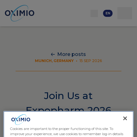
Network
Resources
Events
Contact
About
us
Careers
EN
More posts
MUNICH, GERMANY
•
15 SEP 2026
Join Us at
Expopharm 2026
Cookies are important to the proper functioning of this site. To
improve your experience, we use cookies to remember log-in details