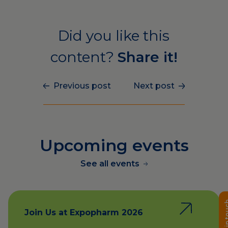
Did you like this
content?
Share it!
Previous post
Next post
Upcoming events
See all events
Get in 
Join Us at Expopharm 2026