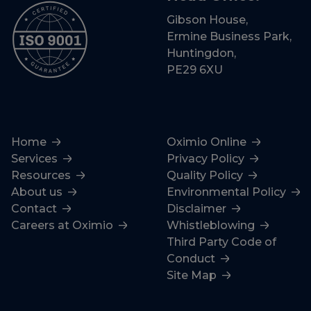
Gibson House,
Ermine Business Park,
Huntingdon,
PE29 6XU
Home
Oximio Online
Services
Privacy Policy
Resources
Quality Policy
About us
Environmental Policy
Contact
Disclaimer
Careers at Oximio
Whistleblowing
Third Party Code of
Conduct
Site Map