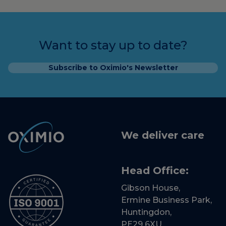
Want to stay up to date?
Subscribe to Oximio's Newsletter
We deliver care
Head Office:
Gibson House,
Ermine Business Park,
Huntingdon,
PE29 6XU