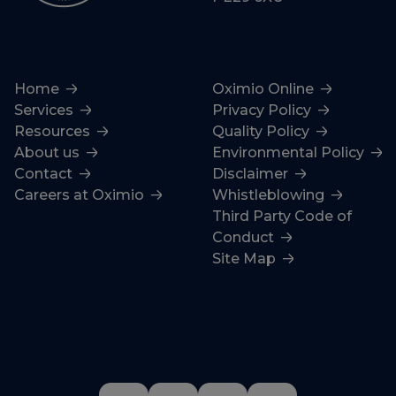
Home
Oximio Online
Services
Privacy Policy
Resources
Quality Policy
About us
Environmental Policy
Contact
Disclaimer
Careers at Oximio
Whistleblowing
Third Party Code of
Conduct
Site Map