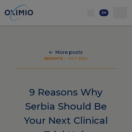
Network
Resources
Events
Contact
About
us
Careers
EN
More posts
INSIGHTS
•
OCT 2024
9 Reasons Why
Serbia Should Be
Your Next Clinical