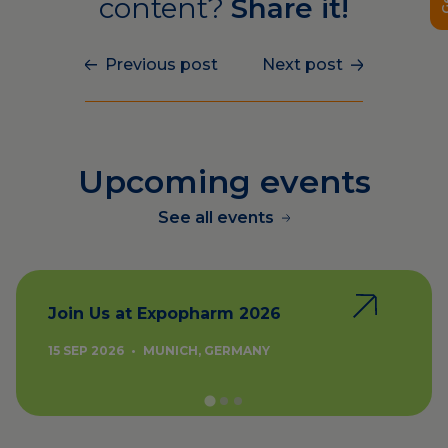
content?
Share it!
Previous post
Next post
Upcoming events
See all events
Join Us at Expopharm 2026
15 SEP 2026
•
MUNICH, GERMANY