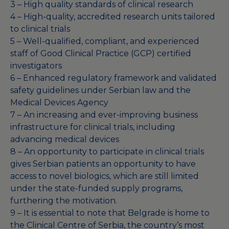
3 – High quality standards of clinical research
4 – High-quality, accredited research units tailored
to clinical trials
5 – Well-qualified, compliant, and experienced
staff of Good Clinical Practice (GCP) certified
investigators
6 – Enhanced regulatory framework and validated
safety guidelines under Serbian law and the
Medical Devices Agency
7 – An increasing and ever-improving business
infrastructure for clinical trials, including
advancing medical devices
8 – An opportunity to participate in clinical trials
gives Serbian patients an opportunity to have
access to novel biologics, which are still limited
under the state-funded supply programs,
furthering the motivation.
9 – It is essential to note that Belgrade is home to
the Clinical Centre of Serbia, the country’s most