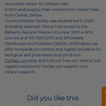
reputable center for clinical trials.
End to end supply chain solutions for clinical trials
from Oximio, Serbia
Oximio’s Serbian facility was established in 2020
providing essential clinical trial access to the
Balkans, Asia and Western Europe. With a WHL
Licence and ISO 9001:2015 and Wholesale
Distribution Authorisation (WDA) certification, we
offer temperature control and logistic solutions for
biological and pharmaceutical products.
Contact us
today and find out how our clinical trial
logistics solutions in Serbia can support your
clinical research.
Get in 
Did you like this