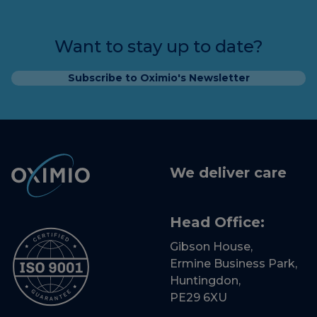
Want to stay up to date?
Subscribe to Oximio's Newsletter
We deliver care
Head Office:
Gibson House,
Ermine Business Park,
Huntingdon,
PE29 6XU