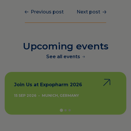
Previous post
Next post
Upcoming events
See all events
Join Us at Expopharm 2026
15 SEP 2026
•
MUNICH, GERMANY