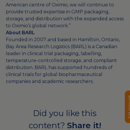
American centre of Oximio, we will continue to
provide trusted expertise in GMP packaging,
storage, and distribution with the expanded access
to Oximio’s global network.”
About BARL
Founded in 2007 and based in Hamilton, Ontario,
Bay Area Research Logistics (BARL) is a Canadian
leader in clinical trial packaging, labelling,
temperature-controlled storage, and compliant
distribution. BARL has supported hundreds of
clinical trials for global biopharmaceutical
companies and academic researchers.
Get in 
Did you like this
content?
Share it!