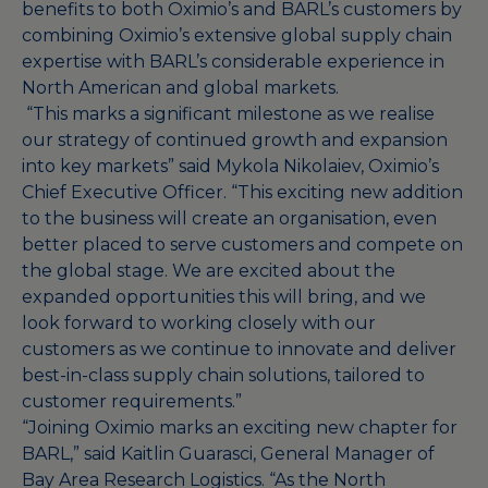
benefits to both Oximio’s and BARL’s customers by
combining Oximio’s extensive global supply chain
expertise with BARL’s considerable experience in
North American and global markets.
“This marks a significant milestone as we realise
our strategy of continued growth and expansion
into key markets” said Mykola Nikolaiev, Oximio’s
Chief Executive Officer. “This exciting new addition
to the business will create an organisation, even
better placed to serve customers and compete on
the global stage. We are excited about the
expanded opportunities this will bring, and we
look forward to working closely with our
customers as we continue to innovate and deliver
best-in-class supply chain solutions, tailored to
customer requirements.”
“Joining Oximio marks an exciting new chapter for
BARL,” said Kaitlin Guarasci, General Manager of
Bay Area Research Logistics. “As the North