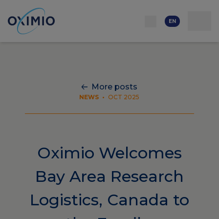
Network
Resources
Events
Contact
About
us
Careers
EN
More posts
NEWS
•
OCT 2025
Oximio Welcomes
Bay Area Research
Logistics, Canada to