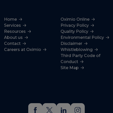
Home
Oximio Online
Services
Privacy Policy
Resources
Quality Policy
About us
Environmental Policy
Contact
Disclaimer
Careers at Oximio
Whistleblowing
Third Party Code of
Conduct
Site Map