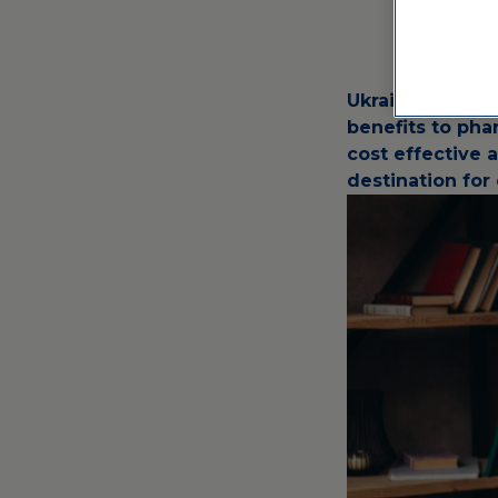
Ukraine has bee
benefits to pha
cost effective 
destination for c