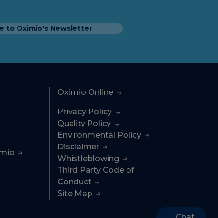
e to Oximio's Newsletter
Oximio Online
Privacy Policy
Quality Policy
Environmental Policy
Disclaimer
imio
Whistleblowing
Third Party Code of
Conduct
Site Map
Chat