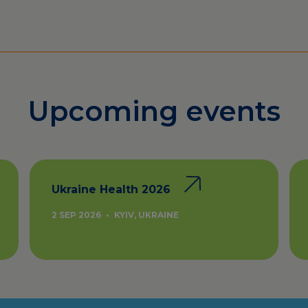
Upcoming events
Ukraine Health 2026
2 SEP 2026
•
KYIV, UKRAINE