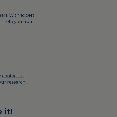
years. With expert
n help you from
ly
contact us
.
ur research.
 it!