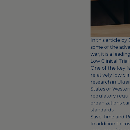
In this article b
some of the advan
war, it is a leadin
Low Clinical Tri
One of the key fac
relatively low cl
research in Ukrai
States or Western
regulatory requi
organizations can
standards.
Save Time and R
In addition to cos