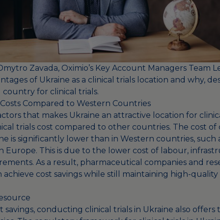
y Dmytro
Zavada, Oximio’s Key Account Managers Team L
tages of Ukraine as a clinical trials location and why, de
g country for clinical trials.
al Costs Compared to Western Countries
tors that makes Ukraine an attractive location for clinical 
inical trials cost compared to other countries. The cost o
ne is significantly lower than in Western countries, such
 Europe. This is due to the lower cost of labour, infrast
rements. As a result, pharmaceutical companies and res
 achieve cost savings while still maintaining high-quality
esource
t savings, conducting clinical trials in Ukraine also offers