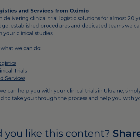
Logistics and Services from Oximio
delivering clinical trial logistic solutions for almost 20 
dge, established procedures and dedicated teams we ca
h your clinical studies.
f what we can do:
ogistics
nical Trials
d Services
e can help you with your clinical trials in Ukraine, simp
d to take you through the process and help you with yo
 you like this content?
Share