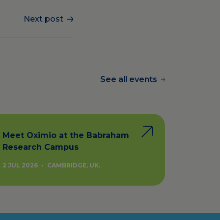
Next post
See all events
Meet Oximio at the Babraham
Research Campus
2 JUL 2026
•
CAMBRIDGE, UK.