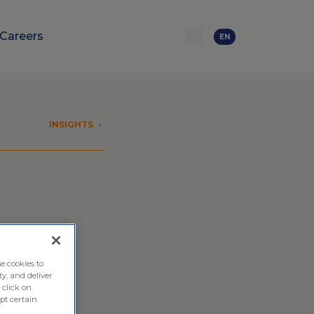
Careers
EN
INSIGHTS
•
utions
e cookies to
ty, and deliver
 click on
pt certain