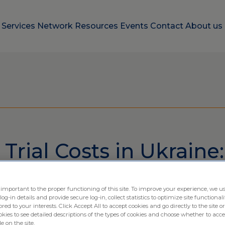
e
Services
Network
Resources
Events
Contact
About us
 Trial Costs in Ukraine:
ing Cost Effective Sol
 important to the proper functioning of this site. To improve your experience, we us
-in details and provide secure log-in, collect statistics to optimize site functionali
ximio
ored to your interests. Click Accept All to accept cookies and go directly to the site or
ies to see detailed descriptions of the types of cookies and choose whether to acce
e on the site.