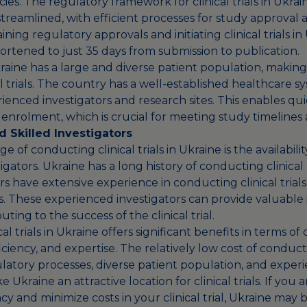
ies. The regulatory framework for clinical trials in Ukrain
treamlined, with efficient processes for study approval a
ining regulatory approvals and initiating clinical trials i
ortened to just 35 days from submission to publication.
ine has a large and diverse patient population, making i
cal trials. The country has a well-established healthcare s
enced investigators and research sites. This enables qui
enrolment, which is crucial for meeting study timelines 
 Skilled Investigators
 of conducting clinical trials in Ukraine is the availabil
tigators. Ukraine has a long history of conducting clinical
s have extensive experience in conducting clinical trials
s. These experienced investigators can provide valuable 
uting to the success of the clinical trial.
l trials in Ukraine offers significant benefits in terms of 
ficiency, and expertise. The relatively low cost of conduc
latory processes, diverse patient population, and exper
 Ukraine an attractive location for clinical trials. If you 
cy and minimize costs in your clinical trial, Ukraine may 