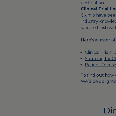
destination.
Clinical Trial 
Oximio have been 
industry knowle
start to finish wit
Here’s a taster o
Clinical Trials L
Sourcing for Cli
Patient Focuse
To find out how w
We’d be delighte
Did