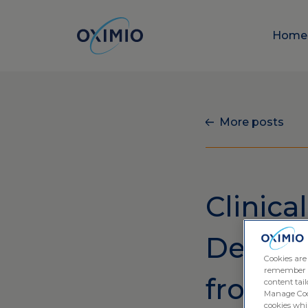
Hom
More posts
Clinical
Deliver
Cookies are
remember log
from O
content tail
Manage Cook
cookies whil