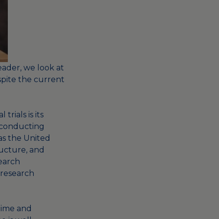
eader,
we look at
spite the current
trials is its
f conducting
 as the United
ructure, and
earch
 research
 time and