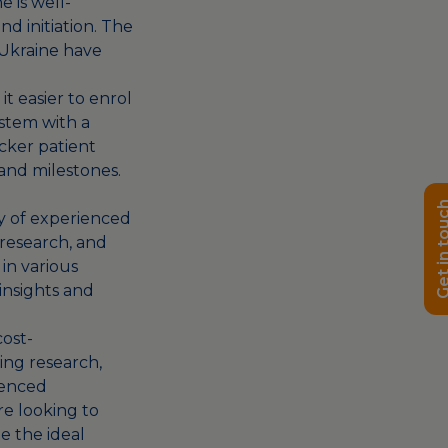
e is well-
nd initiation. The
n Ukraine have
t easier to enrol
ystem with a
cker patient
and milestones.
Get in t
ity of experienced
 research, and
 in various
insights and
cost-
ting research,
ienced
are looking to
be the ideal