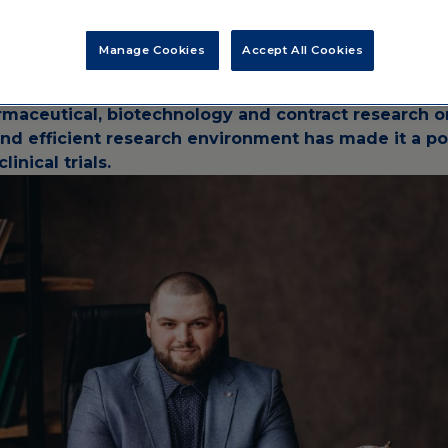
Manage Cookies
Accept All Cookies
n a hub for clinical trials for many years. Offering
rmaceutical, biotechnology and contract research or
and efficient research environment has made it a po
linical trials.