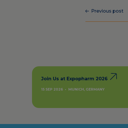
Previous post
Join Us at Expopharm 2026
15 SEP 2026
•
MUNICH, GERMANY