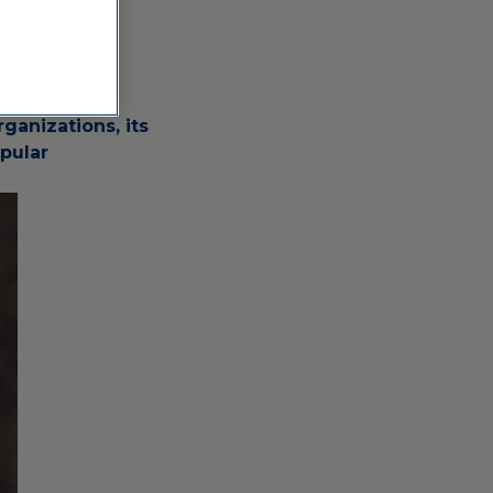
 numerous
ganizations, its
pular