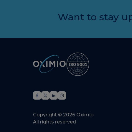
Want to stay up
Copyright © 2026 Oximio
All rights reserved