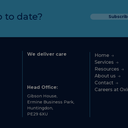
 to date?
Subscrib
We deliver care
Home
Services
Resources
About us
Contact
Head Office:
Careers at Ox
Gibson House,
Ermine Business Park,
Huntingdon,
PE29 6XU