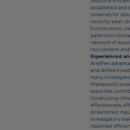
resource efficienc
established and s
timelines for obta
recently been sh
Furthermore, Ukra
patients in clini
network of experi
recruitment and 
Experienced and
Another advantage
and skilled inves
many investigator
therapeutic area
expertise, contrib
Conducting clinica
effectiveness, ef
streamlined regu
investigators make
maximize efficien