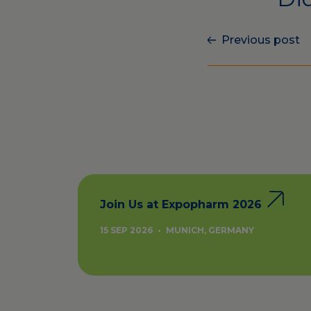
Previous post
Join Us at Expopharm 2026
15 SEP 2026
•
MUNICH, GERMANY