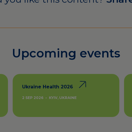
Upcoming events
Ukraine Health 2026
2 SEP 2026
•
KYIV, UKRAINE