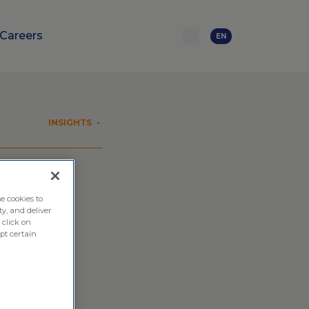
Careers
EN
INSIGHTS
•
ical
e cookies to
ty, and deliver
 click on
pt certain