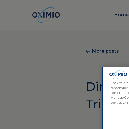
Hom
More posts
Direct t
Cookies are
remember log
content tail
Manage Cook
Trials
cookies whil