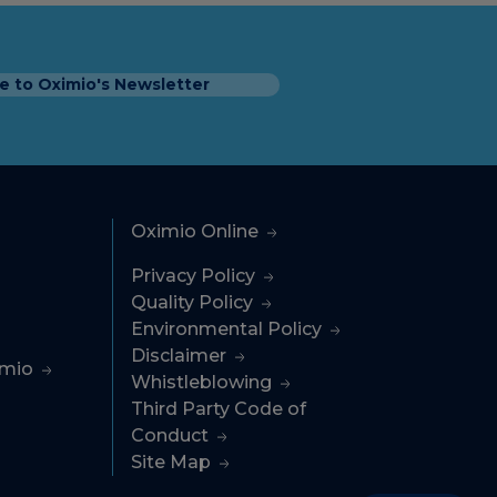
e to Oximio's Newsletter
Oximio Online
Privacy Policy
Quality Policy
Environmental Policy
Disclaimer
imio
Whistleblowing
Third Party Code of
Conduct
Site Map