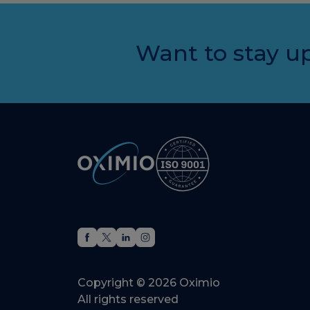
Want to stay up
Copyright © 2026 Oximio
All rights reserved