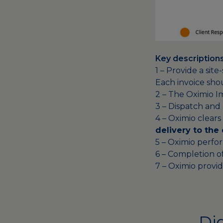
Key descriptions
1 – Provide a sit
Each invoice shou
2 – The Oximio I
3 – Dispatch and 
4 – Oximio clear
delivery to the
5 – Oximio perfo
6 – Completion of 
7 – Oximio provid
Did