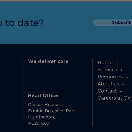
 to date?
Subscrib
We deliver care
Home
Services
Resources
About us
Contact
Head Office:
Careers at Ox
Gibson House,
Ermine Business Park,
Huntingdon,
PE29 6XU