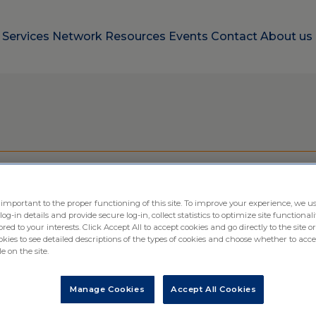
e
Services
Network
Resources
Events
Contact
About us
o Site Solution for Clin
 important to the proper functioning of this site. To improve your experience, we us
-in details and provide secure log-in, collect statistics to optimize site functionali
ored to your interests. Click Accept All to accept cookies and go directly to the site or
ies to see detailed descriptions of the types of cookies and choose whether to acce
e on the site.
Manage Cookies
Accept All Cookies