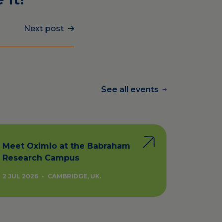
Next post
See all events
Meet Oximio at the Babraham
Research Campus
2 JUL 2026
•
CAMBRIDGE, UK.