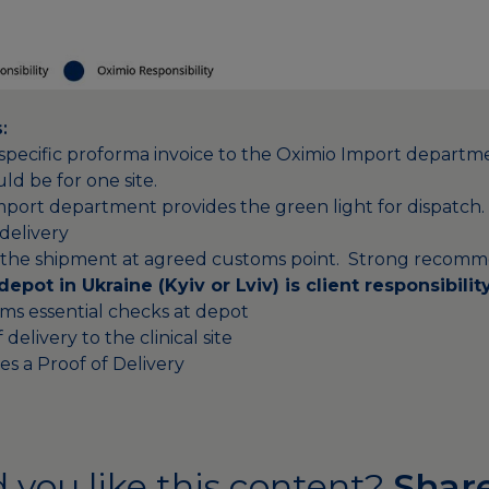
:
e-specific proforma invoice to the Oximio Import departme
ld be for one site.
mport department provides the green light for dispatch.
delivery
s the shipment at agreed customs point. Strong recomm
 depot in Ukraine (Kyiv or
Lviv
) is client responsibilit
rms essential checks at depot
delivery to the clinical site
es a Proof of Delivery
 you like this content?
Share