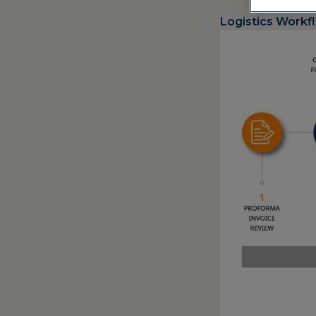
Logistics Workf