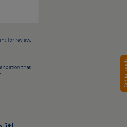
nt for review.
Get in t
endation that
y
 it!