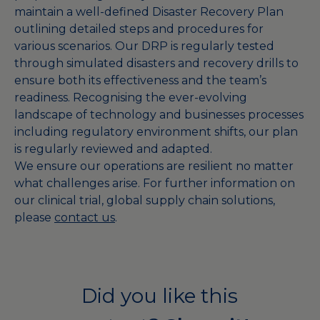
maintain a well-defined Disaster Recovery Plan
outlining detailed steps and procedures for
various scenarios. Our DRP is regularly tested
through simulated disasters and recovery drills to
ensure both its effectiveness and the team’s
readiness. Recognising the ever-evolving
landscape of technology and businesses processes
including regulatory environment shifts, our plan
is regularly reviewed and adapted.
We ensure our operations are resilient no matter
what challenges arise. For further information on
our clinical trial, global supply chain solutions,
please
contact us
.
Did you like this