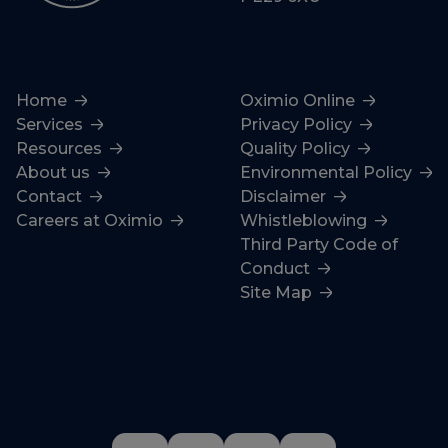
Home
Oximio Online
Services
Privacy Policy
Resources
Quality Policy
About us
Environmental Policy
Contact
Disclaimer
Careers at Oximio
Whistleblowing
Third Party Code of
Conduct
Site Map