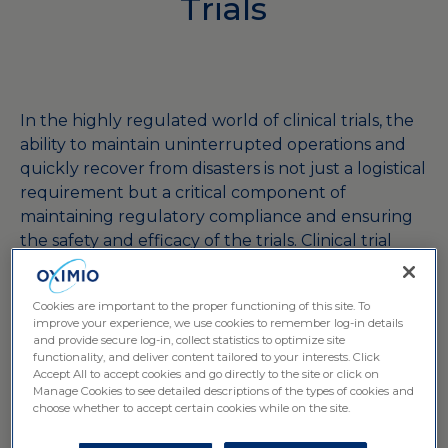
Trials
In the highly regulated world of clinical trials, the
ability to maintain uninterrupted operations and
quickly recover from disasters is not just a logistical
requirement but a critical component of
maintaining regulatory compliance and ensuring
the safety and efficacy of the trials. Clinical trial
logistics companies play a pivotal role in this
process, employing robust business continuity and
Cookies are important to the proper functioning of this site. To
disaster recovery strategies to manage risks
improve your experience, we use cookies to remember log-in details
effectively and ensure the stability of trial
and provide secure log-in, collect statistics to optimize site
functionality, and deliver content tailored to your interests. Click
operations.
Accept All to accept cookies and go directly to the site or click on
This article explores how clinical trial logistics
Manage Cookies to see detailed descriptions of the types of cookies and
providers design and implement these strategies
choose whether to accept certain cookies while on the site.
to safeguard trial integrity.