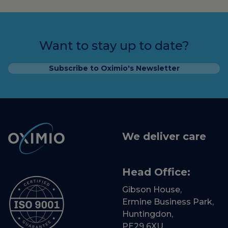
Want to stay up to date?
Subscribe to Oximio's Newsletter
We deliver care
Head Office:
Gibson House,
Ermine Business Park,
Huntingdon,
PE29 6XU