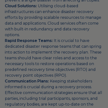
prevent a single disaster from affecting all copies.
Cloud Solutions:
Utilising cloud-based
infrastructures can enhance disaster recovery
efforts by providing scalable resources to manage
data and applications. Cloud services often come
with built-in redundancy and data recovery
options.
Rapid Response Teams:
It is crucial to have
dedicated disaster response teams that can spring
into action to implement the recovery plan. These
teams should have clear roles and access to the
necessary tools to restore operations based on
predefined recovery time objectives (RTO) and
recovery point objectives (RPO).
Communication Plans:
Keeping stakeholders
informed is crucial during a recovery process.
Effective communication strategies ensure that all
parties, including trial participants, sponsors, and
regulatory bodies, are kept up-to-date on the