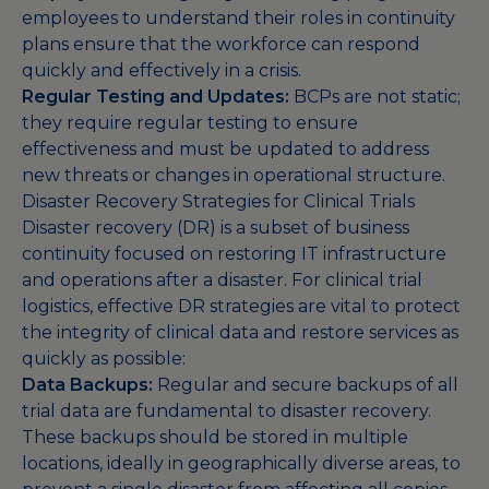
employees to understand their roles in continuity
plans ensure that the workforce can respond
quickly and effectively in a crisis.
Regular Testing and Updates:
BCPs are not static;
they require regular testing to ensure
effectiveness and must be updated to address
new threats or changes in operational structure.
Disaster Recovery Strategies for Clinical Trials
Disaster recovery (DR) is a subset of business
continuity focused on restoring IT infrastructure
and operations after a disaster. For clinical trial
logistics, effective DR strategies are vital to protect
the integrity of clinical data and restore services as
quickly as possible:
Data Backups:
Regular and secure backups of all
trial data are fundamental to disaster recovery.
These backups should be stored in multiple
locations, ideally in geographically diverse areas, to