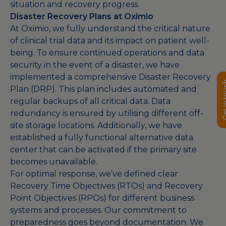
situation and recovery progress.
Disaster Recovery Plans at Oximio
At Oximio, we fully understand the critical nature
of clinical trial data and its impact on patient well-
being. To ensure continued operations and data
security in the event of a disaster, we have
implemented a comprehensive Disaster Recovery
Get in 
Plan (DRP). This plan includes automated and
regular backups of all critical data. Data
redundancy is ensured by utilising different off-
site storage locations. Additionally, we have
established a fully functional alternative data
center that can be activated if the primary site
becomes unavailable.
For optimal response, we’ve defined clear
Recovery Time Objectives (RTOs) and Recovery
Point Objectives (RPOs) for different business
systems and processes. Our commitment to
preparedness goes beyond documentation. We