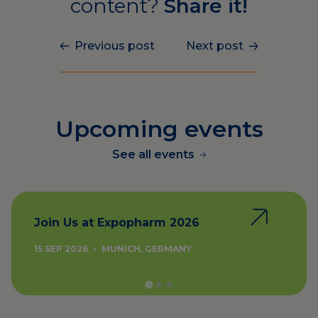
content?
Share it!
Previous post
Next post
Upcoming events
See all events
Join Us at Expopharm 2026
15 SEP 2026
•
MUNICH, GERMANY