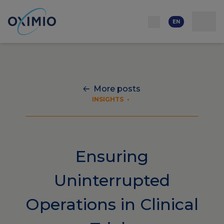
Network
Resources
Events
Contact
About
us
Careers
EN
More posts
INSIGHTS
•
Ensuring
Uninterrupted
Operations in Clinical