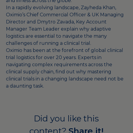
and illness across the globe.
In a rapidly evolving landscape, Zayheda Khan,
Oximio’s Chief Commercial Officer & UK Managing
Director and Dmytro Zavada, Key Account
Manager Team Leader explain why adaptive
logistics are essential to navigate the many
challenges of running a clinical trial.
Oximio has been at the forefront of global clinical
trial logistics for over 20 years. Experts in
navigating complex requirements across the
clinical supply chain, find out why mastering
clinical trials in a changing landscape need not be
a daunting task.
Did you like this
content?
Share it!