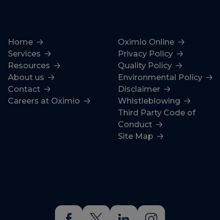
Home
Oximio Online
Services
Privacy Policy
Resources
Quality Policy
About us
Environmental Policy
Contact
Disclaimer
Careers at Oximio
Whistleblowing
Third Party Code of
Conduct
Site Map