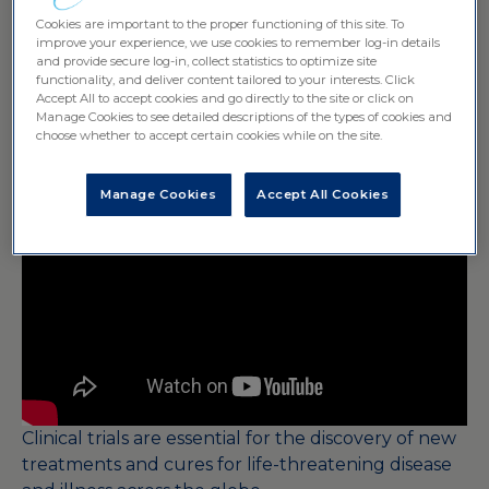
Landscape
Cookies are important to the proper functioning of this site. To
improve your experience, we use cookies to remember log-in details
and provide secure log-in, collect statistics to optimize site
functionality, and deliver content tailored to your interests. Click
Accept All to accept cookies and go directly to the site or click on
Manage Cookies to see detailed descriptions of the types of cookies and
choose whether to accept certain cookies while on the site.
Manage Cookies
Accept All Cookies
Clinical trials are essential for the discovery of new
treatments and cures for life-threatening disease