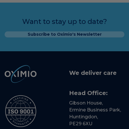
Want to stay up to date?
Subscribe to Oximio's Newsletter
We deliver care
Head Office:
Gibson House,
Ermine Business Park,
Huntingdon,
PE29 6XU