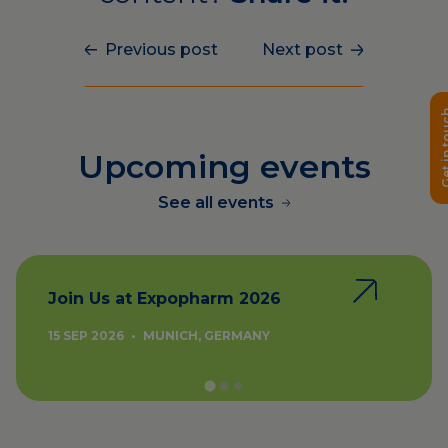
Previous post
Next post
Get in 
Upcoming events
See all events
Join Us at Expopharm 2026
15 SEP 2026
•
MUNICH, GERMANY