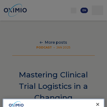
Network
Resources
Events
Contact
About
us
Careers
EN
More posts
PODCAST
•
JAN 2025
Mastering Clinical
Trial Logistics in a
Changing