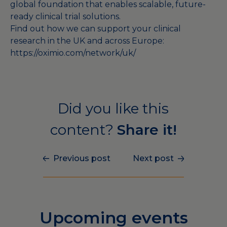
global foundation that enables scalable, future-
ready clinical trial solutions.
Find out how we can support your clinical
research in the UK and across Europe:
https://oximio.com/network/uk/
Did you like this
content?
Share it!
Previous post
Next post
Upcoming events