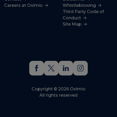
Careers at Oximio
Whistleblowing
Third Party Code of
Conduct
Site Map
Copyright © 2026 Oximio
All rights reserved