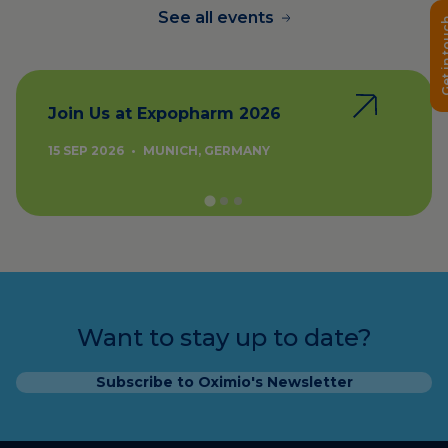
See all events
Get in 
Join Us at Expopharm 2026
15 SEP 2026
•
MUNICH, GERMANY
Want to stay up to date?
Subscribe to Oximio's Newsletter