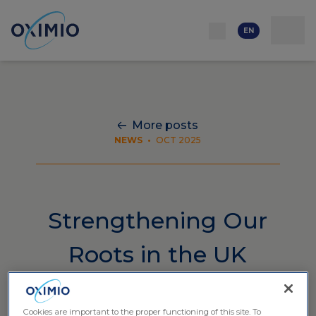
Network
Resources
Events
Contact
About
us
Careers
EN
More posts
NEWS
•
OCT 2025
Strengthening Our
Roots in the UK
Cookies are important to the proper functioning of this site. To