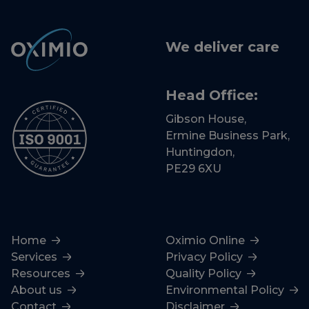
We deliver care
Head Office:
Gibson House,
Ermine Business Park,
Huntingdon,
PE29 6XU
Home
Oximio Online
Services
Privacy Policy
Resources
Quality Policy
About us
Environmental Policy
Contact
Disclaimer