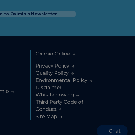
e to Oximio's Newsletter
Oximio Online
Privacy Policy
Quality Policy
Environmental Policy
Disclaimer
imio
Whistleblowing
Third Party Code of
Conduct
Site Map
Chat