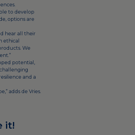
uences.
ible to develop
de, options are
 hear all their
n ethical
 products. We
ent.”
pped potential,
 challenging
esilience and a
e,” adds de Vries.
 it!