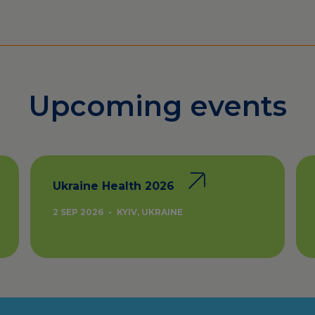
Upcoming events
Ukraine Health 2026
2 SEP 2026
•
KYIV, UKRAINE