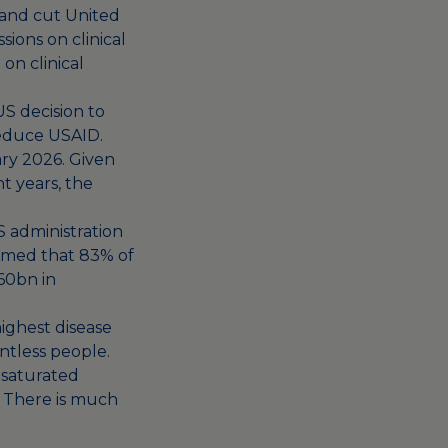
 and cut United
ions on clinical
on clinical
US decision to
reduce USAID.
ary 2026. Given
 years, the
 administration
irmed that 83% of
60bn in
highest disease
ntless people.
unsaturated
. There is much