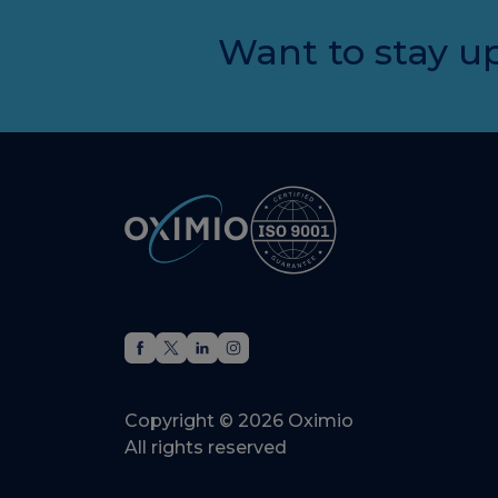
Want to stay up
Copyright © 2026 Oximio
All rights reserved