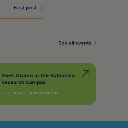
Next post
See all events
Meet Oximio at the Babraham
Research Campus
2 JUL 2026
•
CAMBRIDGE, UK.