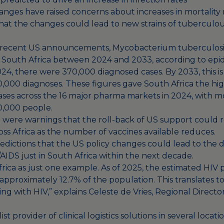
anges have raised concerns about increases in mortality 
hat the changes could lead to new strains of
tuberculou
 recent US announcements, Mycobacterium tuberculosis
 in South Africa between 2024 and 2033, according to epi
24, there were 370,000 diagnosed cases. By 2033, this is 
,000 diagnoses. These figures gave South Africa the h
ases across the 16 major pharma markets in 2024, with m
00,000 people.
e were warnings that the roll-back of US support could r
ss Africa as the number of vaccines available reduces.
redictions that the US policy changes could lead to the 
AIDS just in South Africa
within the next decade.
rica as just one example. As of 2025, the estimated HIV 
s approximately 12.7% of the population. This translates 
ving with HIV,” explains Celeste de Vries, Regional Direct
list provider of clinical logistics solutions in several loca