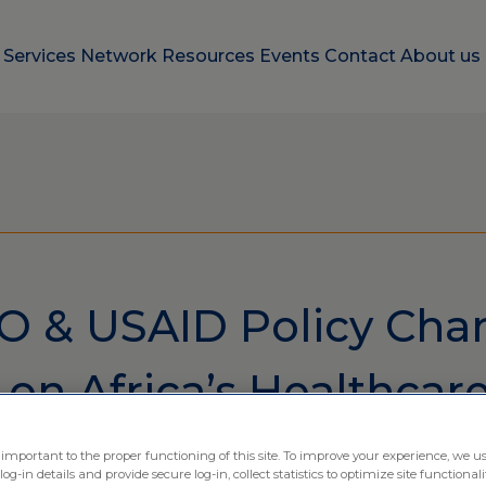
e
Services
Network
Resources
Events
Contact
About us
 & USAID Policy Cha
on Africa’s Healthcar
 important to the proper functioning of this site. To improve your experience, we us
-in details and provide secure log-in, collect statistics to optimize site functionali