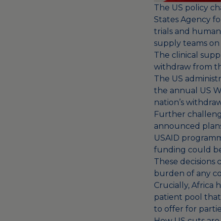
The US policy ch
States Agency fo
trials and human
supply teams on
The clinical supp
withdraw from th
The US administra
the annual US WH
nation’s withdraw
Further challeng
announced plans 
USAID program
funding
could be 
These decisions c
burden of any con
Crucially, Africa 
patient pool tha
to offer for parti
How US cuts are p