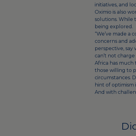
initiatives, and
Oximio is also wo
solutions. While
being explored.
“We’ve made a com
concerns and add
perspective, say 
can’t not charge 
Africa has much t
those willing to 
circumstances. D
hint of optimism i
And with challeng
Did