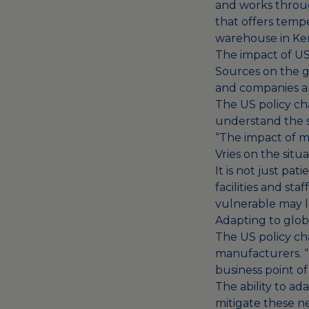
and works through
that offers temp
warehouse in Ke
The impact of US
Sources on the gr
and companies are
The US policy ch
understand the s
“The impact of me
Vries on the situ
It is not just pa
facilities and sta
vulnerable may l
Adapting to global
The US policy ch
manufacturers. “T
business point of
The ability to ada
mitigate these ne