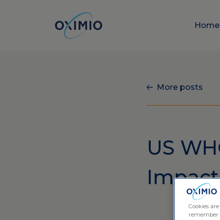
Hom
More posts
US WHO
Impact 
Cookies are
remember log