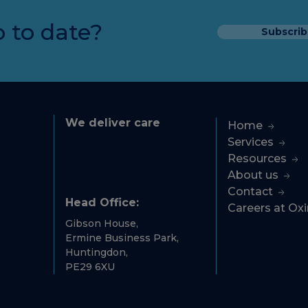
 to date?
Subscrib
We deliver care
Home
Services
Resources
About us
Contact
Head Office:
Careers at Ox
Gibson House,
Ermine Business Park,
Huntingdon,
PE29 6XU