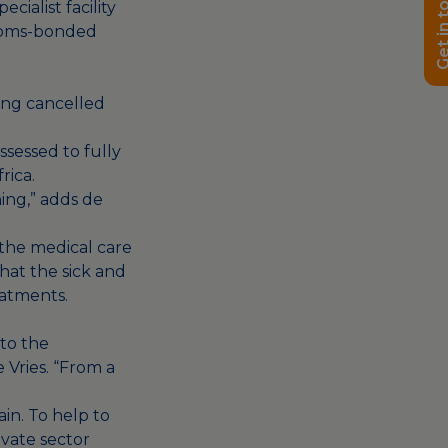
Get in t
ialist facility
stoms-bonded
eing cancelled
sessed to fully
rica.
hing,” adds de
 the medical care
that the sick and
eatments.
to the
e Vries. “From a
ain. To help to
ivate sector