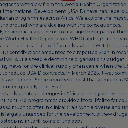
anges to withdraw from the World Health Organization
r International Development (USAID) have had repercuss
itarian programmes across Africa. We explore the impact 
 the ground who are dealing with the consequences.
ly chain in Africa is striving to manage the impact of the 
e World Health Organization (WHO) and significantly 
tion has indicated it will formally exit the WHO in Janu
O contributions amounted to a reported $1bn in recent
al will put a sizeable dent in the organisation’s budget.
ing news for the clinical supply chain came when the US
to reduce USAID contracts. In March 2025, it was conf
mes would
end
. Some reports suggest that as much as
$
pulled globally as a result.
ertainly create challenges in Africa. The region has the 
tinent. Aid programmes provide a literal lifeline for cou
has so much to offer in clinical trials, with a diverse and 
t is largely untapped for the development of new drugs
es stepping in to fill some of the gaps.
redicted to drive an increase in infection rates