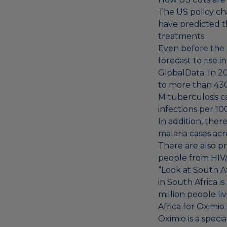
The US policy ch
have predicted t
treatments
.
Even before the
forecast to rise
GlobalData. In 20
to more than 430
M tuberculosis c
infections per 1
In addition, ther
malaria cases
acro
There are also p
people from HIV/
“Look at South Af
in South Africa i
million people li
Africa for Oximio.
Oximio is a specia