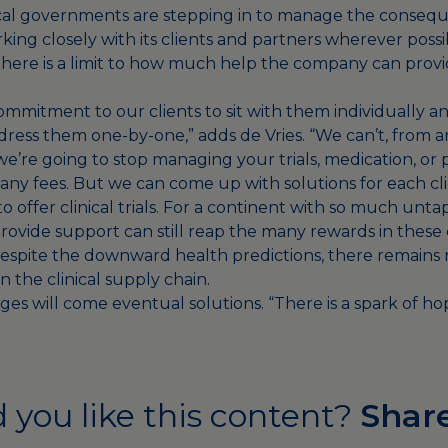
 local governments are stepping in to manage the conseq
rking closely with its clients and partners wherever poss
 there is a limit to how much help the company can provi
mitment to our clients to sit with them individually and
ress them one-by-one,” adds de Vries. “We can’t, from a
we’re going to stop managing your trials, medication, or
any fees. But we can come up with solutions for each cli
o offer clinical trials. For a continent with so much unta
provide support can still reap the many rewards in these
espite the downward health predictions, there remains r
n the clinical supply chain.
es will come eventual solutions. “There is a spark of hop
 you like this content?
Share