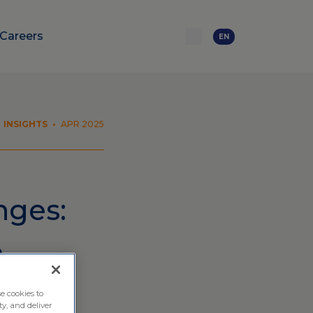
Careers
EN
INSIGHTS
•
APR 2025
nges:
e
e cookies to
ty, and deliver