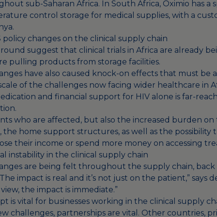
out sub-Saharan Africa. In South Africa, Oximio has a spec
erature control storage for medical supplies, with a cu
nya.
 policy changes on the clinical supply chain
ound suggest that clinical trials in Africa are already b
 pulling products from storage facilities.
anges have also caused knock-on effects that must be as
cale of the challenges now facing wider healthcare in Af
dication and financial support for HIV alone is far-reac
ation.
tients who are affected, but also the increased burden on
ff, the home support structures, as well as the possibility 
ose their income or spend more money on accessing tr
 instability in the clinical supply chain
anges are being felt throughout the supply chain, back 
he impact is real and it’s not just on the patient,” says d
 view, the impact is immediate.”
pt is vital for businesses working in the clinical supply ch
w challenges, partnerships are vital. Other countries, pr