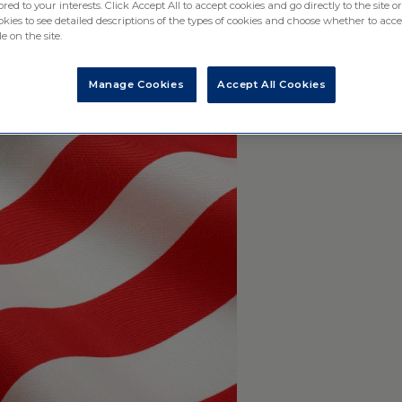
ored to your interests. Click Accept All to accept cookies and go directly to the site or
ies to see detailed descriptions of the types of cookies and choose whether to acce
e on the site.
Manage Cookies
Accept All Cookies