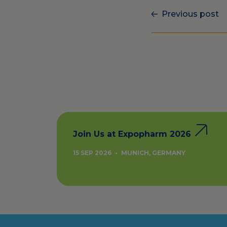
Previous post
Join Us at Expopharm 2026
15 SEP 2026
•
MUNICH, GERMANY