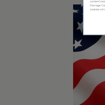
content tail
Manage Cook
cookies whil