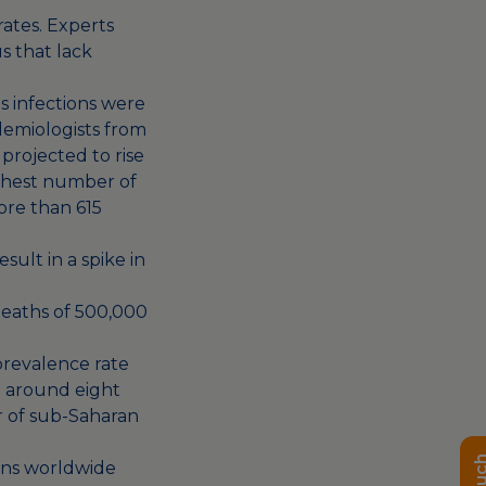
rates. Experts
s that lack
 infections were
demiologists from
projected to rise
ighest number of
ore than 615
esult in
a spike in
deaths of
500,000
prevalence rate
to around eight
or of sub-Saharan
tions worldwide