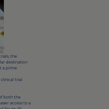
rials, the
ar destination
t a prime
linical trial
of both the
sier access to a
al for multi-