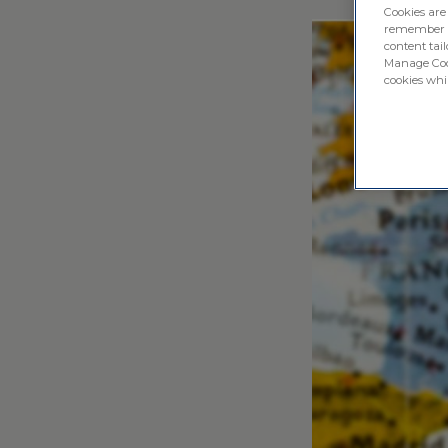
Cookies are
remember log
content tail
Manage Cook
cookies whil