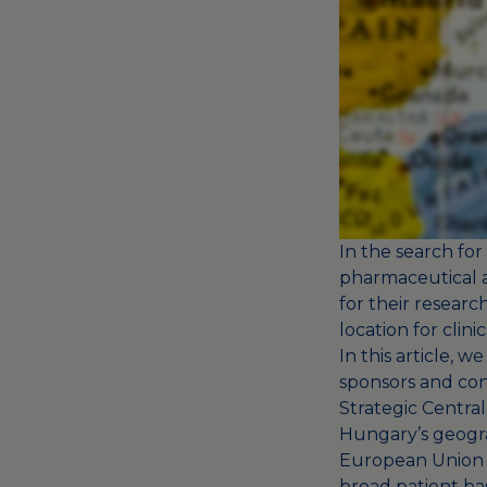
In the search for 
pharmaceutical a
for their resear
location for clini
In this article, 
sponsors and con
Strategic Centra
Hungary’s geograp
European Union an
broad patient bas