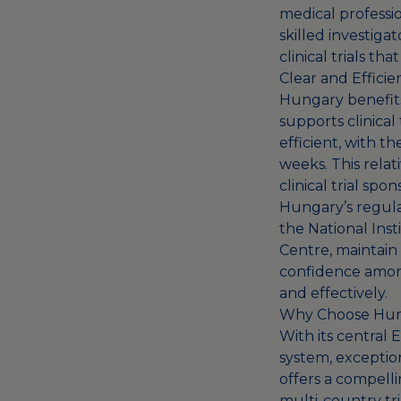
medical professio
skilled investig
clinical trials th
Clear and Effici
Hungary benefits
supports clinical 
efficient, with t
weeks. This relat
clinical trial spo
Hungary’s regula
the National Ins
Centre, maintain 
confidence among
and effectively.
Why Choose Hunga
With its central
system, exception
offers a compelli
multi-country tria