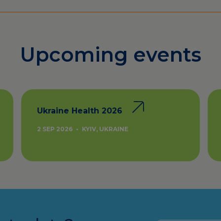
Upcoming events
Ukraine Health 2026
2 SEP 2026
•
KYIV, UKRAINE