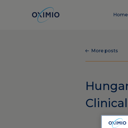
Hom
More posts
Hungary
Clinica