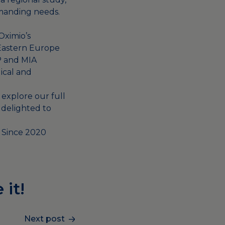
emanding needs.
Oximio’s
 Eastern Europe
P and MIA
gical and
 explore our full
 delighted to
y Since 2020
 it!
Next post