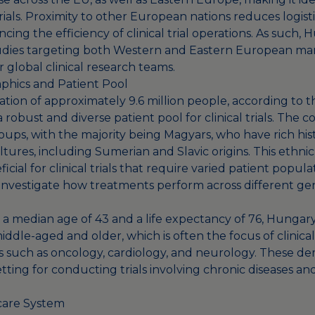
trials. Proximity to other European nations reduces logist
ncing the efficiency of clinical trial operations. As such,
udies targeting both Western and Eastern European mark
r global clinical research teams.
phics and Patient Pool
tion of approximately 9.6 million people, according to 
a robust and diverse patient pool for clinical trials. The 
oups, with the majority being Magyars, who have rich hist
tures, including Sumerian and Slavic origins. This ethnic
icial for clinical trials that require varied patient popula
 investigate how treatments perform across different ge
h a median age of 43 and a life expectancy of 76, Hungary
dle-aged and older, which is often the focus of clinical
s such as oncology, cardiology, and neurology. These d
etting for conducting trials involving chronic diseases an
care System