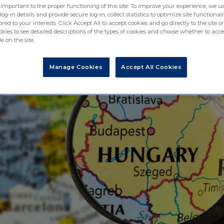
 important to the proper functioning of this site. To improve your experience, we us
-in details and provide secure log-in, collect statistics to optimize site functionali
ored to your interests. Click Accept All to accept cookies and go directly to the site or
ies to see detailed descriptions of the types of cookies and choose whether to acce
e on the site.
Manage Cookies
Accept All Cookies