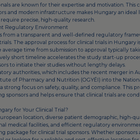
nals are known for their expertise and motivation. This 
ators and modern infrastructure makes Hungary an ideal l
at require precise, high-quality research.
ent Regulatory Environment
 from a transparent and well-defined regulatory frame
trials. The approval process for clinical trials in Hungary 
he average time from submission to approval typically ta
ively short timeline accelerates the study start-up proce
nsors to initiate their studies without lengthy delays.
tory authorities, which includes the recent merger in 
titute of Pharmacy and Nutrition (OGYÉI) into the Nation
a strong focus on safety, quality, and compliance. This p
 sponsors and helps ensure that clinical trials are co
ry for Your Clinical Trial?
 European location, diverse patient demographic, high-qu
al medical facilities, and efficient regulatory environm
ng package for clinical trial sponsors. Whether sponsors
l or looking for a reliable and cost-effective location for