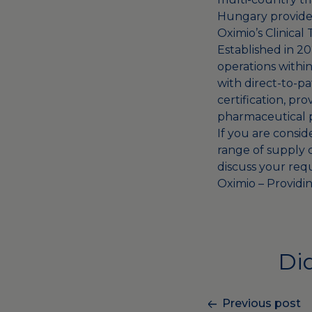
Hungary provides
Oximio’s Clinical
Established in 2
operations within
with direct-to-p
certification, pr
pharmaceutical 
If you are consid
range of
supply c
discuss your req
Oximio – Providin
Did
Previous post