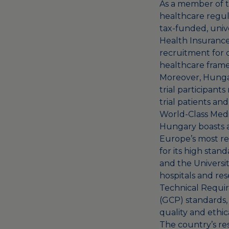
As a member of t
healthcare regula
tax-funded, univ
Health Insurance
recruitment for c
healthcare framew
Moreover, Hungary
trial participants
trial patients an
World-Class Medic
Hungary boasts a
Europe’s most re
for its high stan
and the Universi
hospitals and re
Technical Requir
(GCP) standards, 
quality and ethic
The country’s re