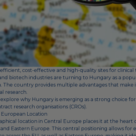
efficient, cost-effective and high-quality sites for clinical t
nd biotech industries are turning to Hungary as a popul
ch. The country provides multiple advantages that make i
cal research.
we explore why Hungary is emerging as a strong choice for c
tract research organisations (CROs).
l European Location
hical location in Central Europe places it at the heart 
d Eastern Europe. This central positioning allows for ea
e across the EU, as well as Eastern Europe, making it ide