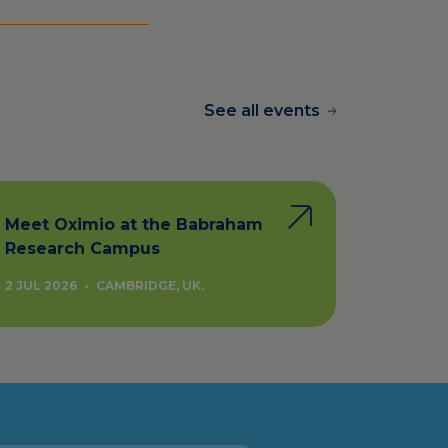
See all events
Meet Oximio at the Babraham
Research Campus
2 JUL 2026
•
CAMBRIDGE, UK.