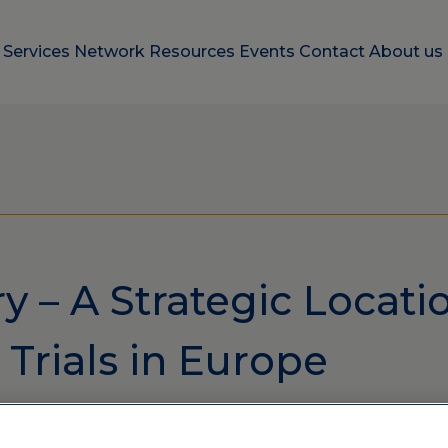
e
Services
Network
Resources
Events
Contact
About us
 – A Strategic Locatio
l Trials in Europe