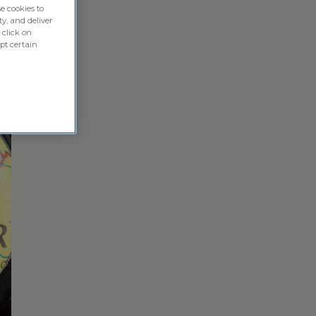
e cookies to
ty, and deliver
 click on
pt certain