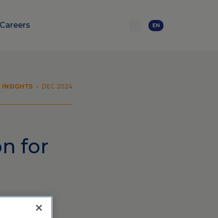
Careers
EN
INSIGHTS
•
DEC 2024
n for