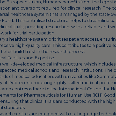
he European Union, Hungary benefits from the high st
tion and oversight required for clinical research. The c
ersal healthcare system that is managed by the state-o
 Fund. This centralised structure helps to streamline pa
linical trials, providing researchers with a reliable and w
ork for trial participation.
’s healthcare system prioritises patient access, ensuring
 receive high-quality care. This contributes to a positive 
d helps build trust in the research process.
al Facilities and Expertise
 well-developed medical infrastructure, which includes
spected medical schools and research institutions. The 
dards of medical education, with universities like Semmel
ty of Debrecen producing highly skilled medical professi
search centres adhere to the International Council for H
ements for Pharmaceuticals for Human Use (ICH) Good C
ensuring that clinical trials are conducted with the highe
al standards.
search centres are equipped with cutting-edge technolog