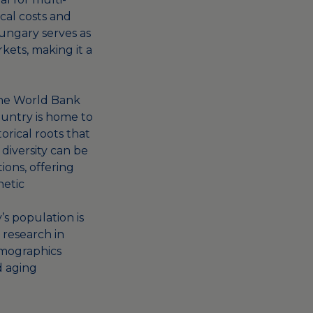
ical costs and
 Hungary serves as
ets, making it a
the World Bank
country is home to
orical roots that
 diversity can be
tions, offering
netic
’s population is
 research in
emographics
d aging