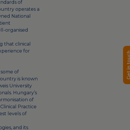
andards of
ountry operates a
wned National
tient
ell-organised
 that clinical
experience for
Get in t
 some of
country is known
weis University
onals. Hungary’s
armonisation of
linical Practice
st levels of
ies, and its