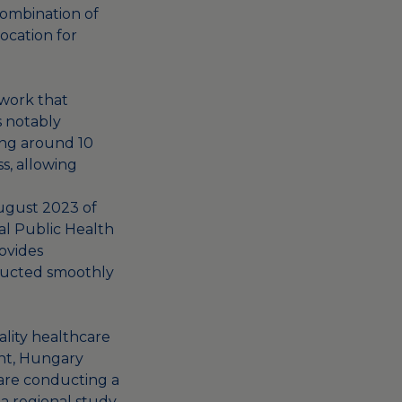
combination of
ocation for
work that
is notably
king around 10
ss, allowing
August 2023 of
al Public Health
rovides
nducted smoothly
ality healthcare
ent, Hungary
 are conducting a
 a regional study,