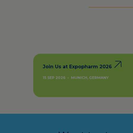
Join Us at Expopharm 2026
15 SEP 2026
•
MUNICH, GERMANY