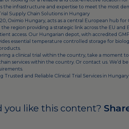
 the infrastructure and expertise to meet the most d
 Trial Supply Chain Solutions in Hungary
020, Oximio Hungary, acts as a central European hub for 
 the region providing a strategic link across the EU and
atient access. Our Hungarian depot, with accredited GM
ovides essential temperature controlled storage for biolo
products.
ering a clinical trial within the country, take a moment to
hain services
within the country. Or
contact us
. We’d be
uirements.
g Trusted and Reliable Clinical Trial Services in Hungar
 you like this content?
Share