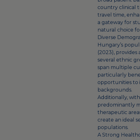
country clinical 
travel time, enha
a gateway for st
natural choice fo
Diverse Demogra
Hungary’s popula
(2023), provides 
several ethnic gr
span multiple cul
particularly benef
opportunities to
backgrounds.
Additionally, wit
predominantly mid
therapeutic area
create an ideal s
populations.
A Strong Health