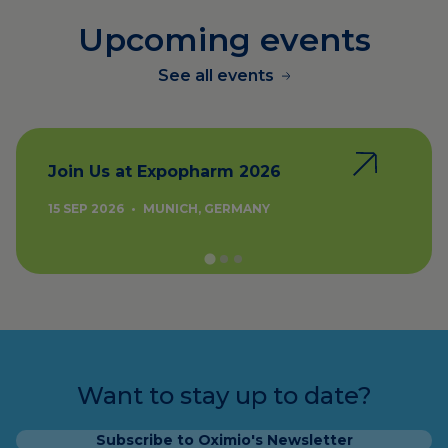
Upcoming events
See all events
Join Us at Expopharm 2026
15 SEP 2026
•
MUNICH, GERMANY
Want to stay up to date?
Subscribe to Oximio's Newsletter