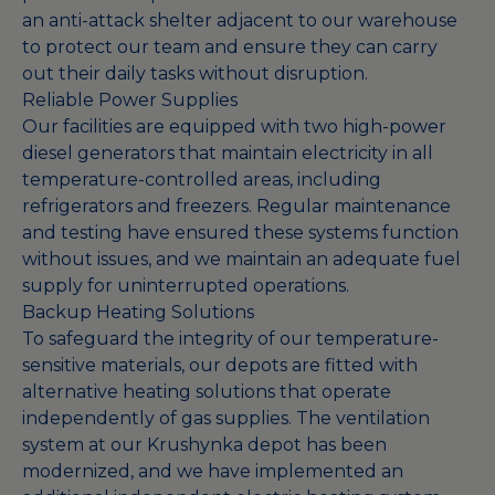
an anti-attack shelter adjacent to our warehouse
to protect our team and ensure they can carry
out their daily tasks without disruption.
Reliable Power Supplies
Our facilities are equipped with two high-power
diesel generators that maintain electricity in all
temperature-controlled areas, including
refrigerators and freezers. Regular maintenance
and testing have ensured these systems function
without issues, and we maintain an adequate fuel
supply for uninterrupted operations.
Backup Heating Solutions
To safeguard the integrity of our temperature-
sensitive materials, our depots are fitted with
alternative heating solutions that operate
independently of gas supplies. The ventilation
system at our Krushynka depot has been
modernized, and we have implemented an