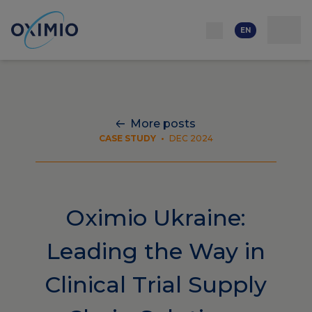
Network
Resources
Events
Contact
About
us
Careers
EN
More posts
CASE STUDY
•
DEC 2024
Oximio Ukraine:
Leading the Way in
Clinical Trial Supply