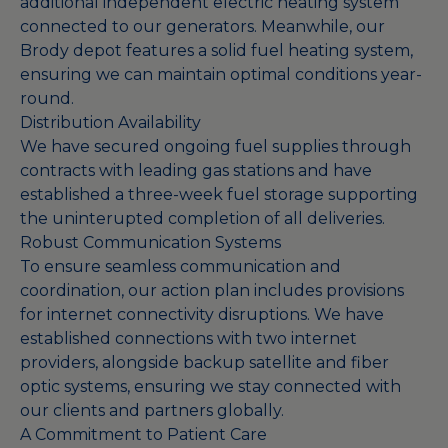
additional independent electric heating system
connected to our generators. Meanwhile, our
Brody depot features a solid fuel heating system,
ensuring we can maintain optimal conditions year-
round.
Distribution Availability
We have secured ongoing fuel supplies through
contracts with leading gas stations and have
established a three-week fuel storage supporting
the uninterupted completion of all deliveries.
Robust Communication Systems
To ensure seamless communication and
coordination, our action plan includes provisions
for internet connectivity disruptions. We have
established connections with two internet
providers, alongside backup satellite and fiber
optic systems, ensuring we stay connected with
our clients and partners globally.
A Commitment to Patient Care