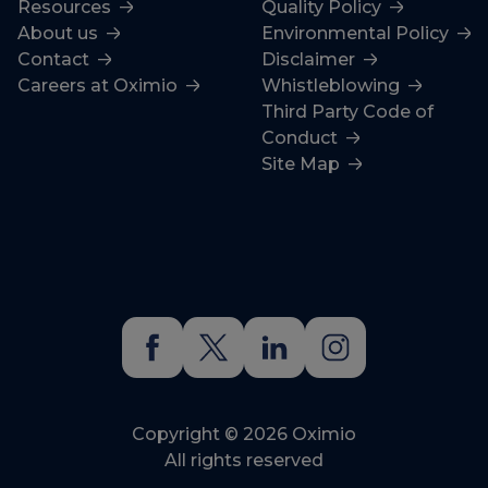
Resources
Quality Policy
About us
Environmental Policy
Contact
Disclaimer
Careers at Oximio
Whistleblowing
Third Party Code of
Conduct
Site Map
Copyright © 2026 Oximio
All rights reserved