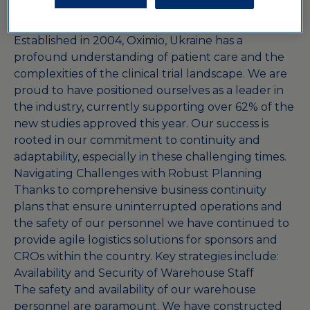
highlights the essential role of clinical research in
advancing healthcare.
Established in 2004, Oximio, Ukraine has a
profound understanding of patient care and the
complexities of the clinical trial landscape. We are
proud to have positioned ourselves as a leader in
the industry, currently supporting over 62% of the
new studies approved this year. Our success is
rooted in our commitment to continuity and
adaptability, especially in these challenging times.
Navigating Challenges with Robust Planning
Thanks to comprehensive business continuity
plans that ensure uninterrupted operations and
the safety of our personnel we have continued to
provide agile logistics solutions for sponsors and
CROs within the country. Key strategies include:
Availability and Security of Warehouse Staff
The safety and availability of our warehouse
personnel are paramount. We have constructed