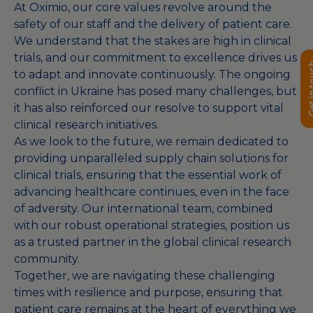
At Oximio, our core values revolve around the
safety of our staff and the delivery of patient care.
We understand that the stakes are high in clinical
trials, and our commitment to excellence drives us
Get in 
to adapt and innovate continuously. The ongoing
conflict in Ukraine has posed many challenges, but
it has also reinforced our resolve to support vital
clinical research initiatives.
As we look to the future, we remain dedicated to
providing unparalleled supply chain solutions for
clinical trials, ensuring that the essential work of
advancing healthcare continues, even in the face
of adversity. Our international team, combined
with our robust operational strategies, position us
as a trusted partner in the global clinical research
community.
Together, we are navigating these challenging
times with resilience and purpose, ensuring that
patient care remains at the heart of everything we