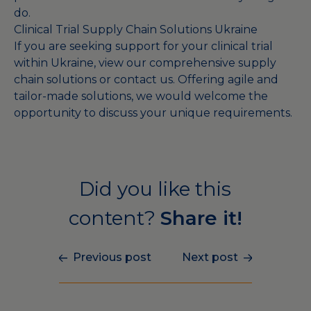
do.
Clinical Trial Supply Chain Solutions Ukraine
If you are seeking support for your clinical trial
within Ukraine, view our comprehensive
supply
chain solutions
or
contact us
. Offering agile and
tailor-made solutions, we would welcome the
opportunity to discuss your unique requirements.
Did you like this
content?
Share it!
Previous post
Next post