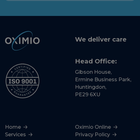
We deliver care
Head Office:
Gibson House,
Ermine Business Park,
Huntingdon,
PE29 6XU
Home
Oximio Online
Services
Privacy Policy