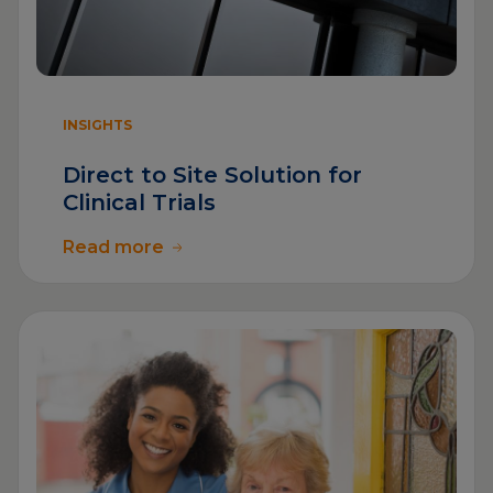
INSIGHTS
Direct to Site Solution for
Clinical Trials
Read more