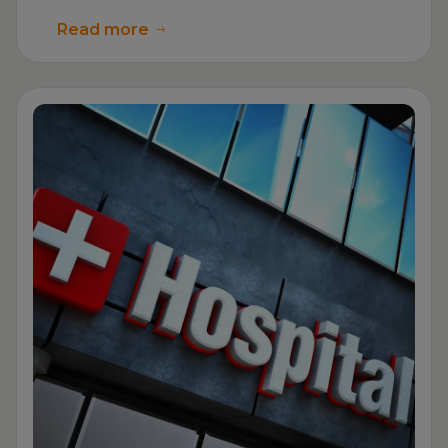
Read more