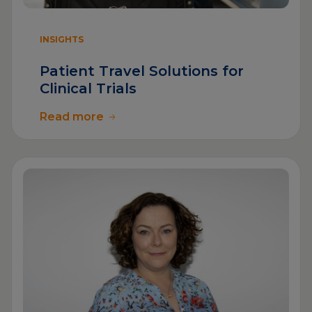
INSIGHTS
Patient Travel Solutions for
Clinical Trials
Read more