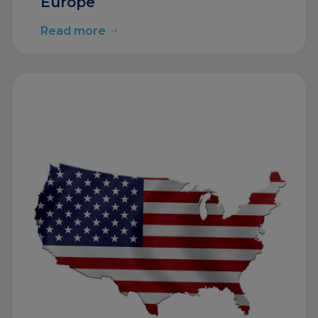
Europe
Read more