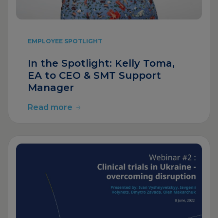
EMPLOYEE SPOTLIGHT
In the Spotlight: Kelly Toma,
EA to CEO & SMT Support
Manager
Read more