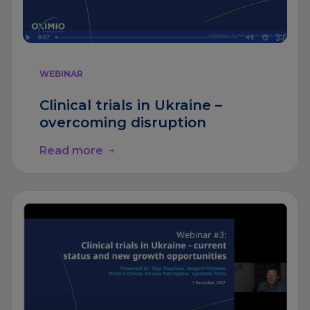
WEBINAR
Clinical trials in Ukraine –
overcoming disruption
Read more