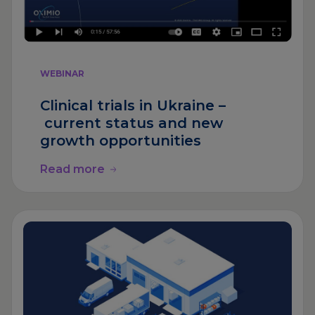
WEBINAR
Clinical trials in Ukraine –
current status and new
growth opportunities
Read more