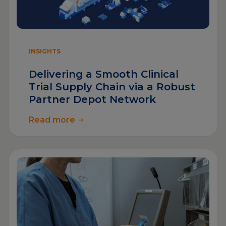
INSIGHTS
Delivering a Smooth Clinical
Trial Supply Chain via a Robust
Partner Depot Network
Read more