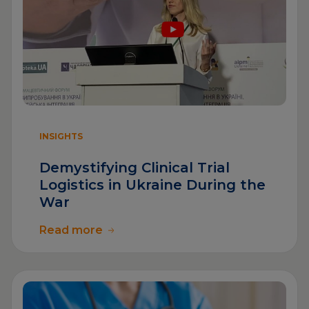
INSIGHTS
Demystifying Clinical Trial
Logistics in Ukraine During the
War
Read more