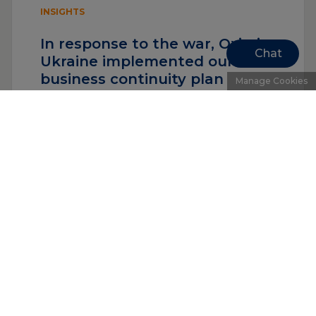
INSIGHTS
In response to the war, Oximio
Chat
Ukraine implemented our
business continuity plan
Manage Cookies
Read more
«
1
…
6
7
8
Upcoming events
See all events