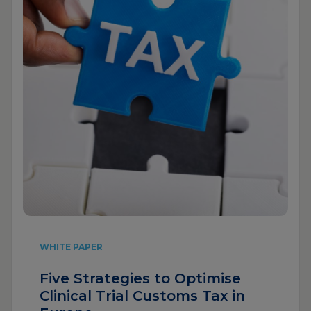
WHITE PAPER
Five Strategies to Optimise
Clinical Trial Customs Tax in