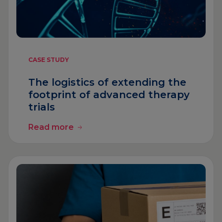
CASE STUDY
The logistics of extending the
footprint of advanced therapy
trials
Read more