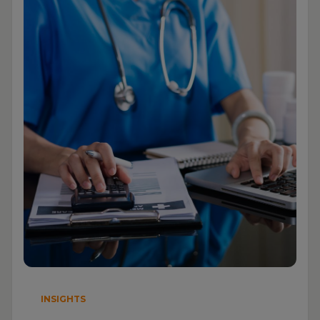
INSIGHTS