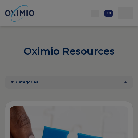
Network
Resources
Events
Contact
About
us
Careers
EN
Oximio Resources
Categories