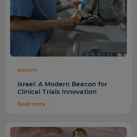
INSIGHTS
Israel: A Modern Beacon for
Clinical Trials Innovation
Read more