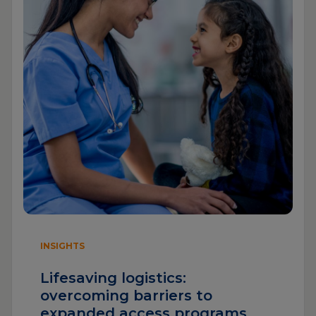
INSIGHTS
Lifesaving logistics:
overcoming barriers to
expanded access programs