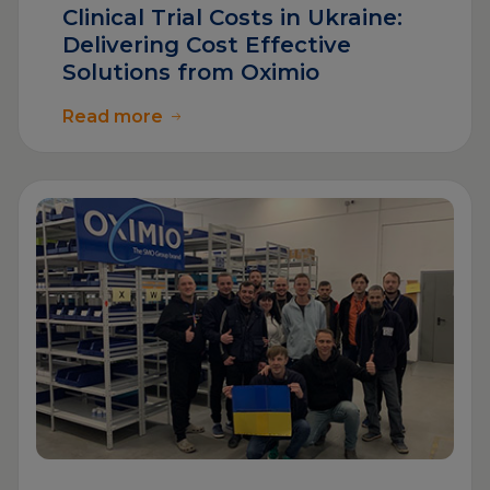
Clinical Trial Costs in Ukraine:
Delivering Cost Effective
Solutions from Oximio
Read more