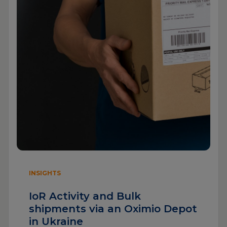
INSIGHTS
IoR Activity and Bulk
shipments via an Oximio Depot
in Ukraine