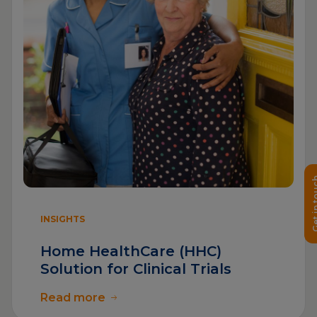
Get in 
INSIGHTS
Home HealthCare (HHC)
Solution for Clinical Trials
Read more