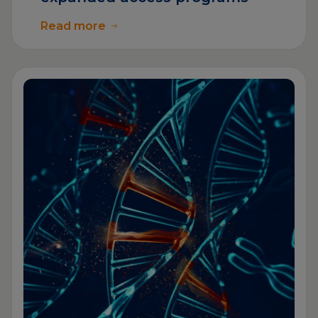
Read more